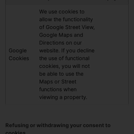
We use cookies to
allow the functionality
of Google Street View,
Google Maps and
Directions on our
Google
website. If you decline
Cookies
the use of functional
cookies, you will not
be able to use the
Maps or Street
functions when
viewing a property.
Refusing or withdrawing your consent to
cookies