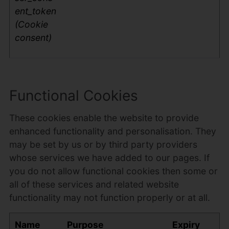
ent_token
(Cookie
consent)
Functional Cookies
These cookies enable the website to provide
enhanced functionality and personalisation. They
may be set by us or by third party providers
whose services we have added to our pages. If
you do not allow functional cookies then some or
all of these services and related website
functionality may not function properly or at all.
Name
Purpose
Expiry