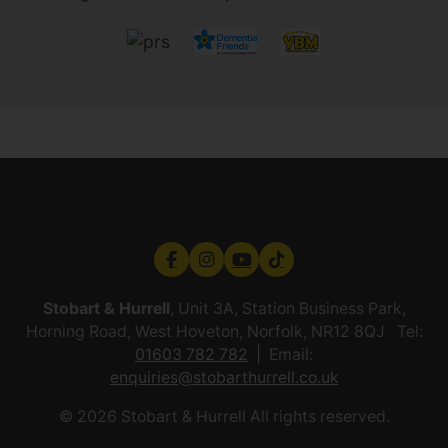
Stobart & Hurrell
, Unit 3A, Station Business Park,
Horning Road, West Hoveton, Norfolk, NR12 8QJ Tel:
01603 782 782
Email:
enquiries@stobarthurrell.co.uk
© 2026 Stobart & Hurrell All rights reserved.