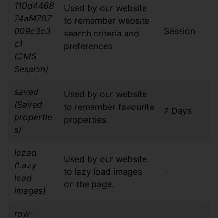
110d4468
Used by our website
74af4787
to remember website
009c3c3
Session
search criteria and
c1
preferences.
(CMS
Session)
saved
Used by our website
(Saved
to remember favourite
7 Days
propertie
properties.
s)
lozad
Used by our website
(Lazy
to lazy load images
-
load
on the page.
images)
row-