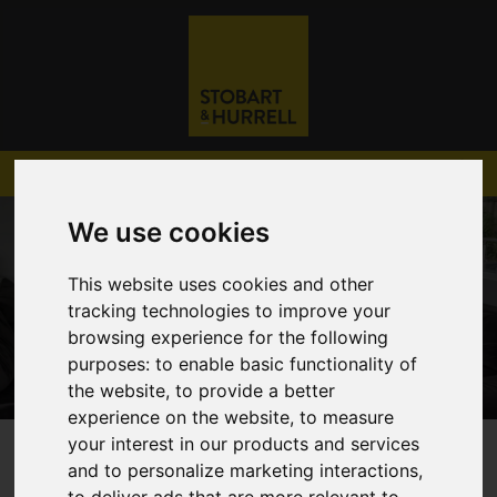
We use cookies
This website uses cookies and other
tracking technologies to improve your
browsing experience for the following
purposes:
to enable basic functionality of
the website
,
to provide a better
experience on the website
,
to measure
your interest in our products and services
01603 782 782
and to personalize marketing interactions
,
to deliver ads that are more relevant to