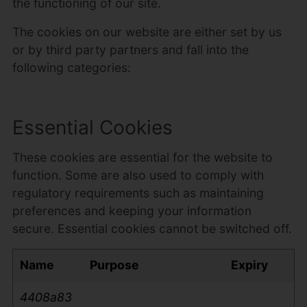
the functioning of our site.
The cookies on our website are either set by us
or by third party partners and fall into the
following categories:
Essential Cookies
These cookies are essential for the website to
function. Some are also used to comply with
regulatory requirements such as maintaining
preferences and keeping your information
secure. Essential cookies cannot be switched off.
Name
Purpose
Expiry
4408a83