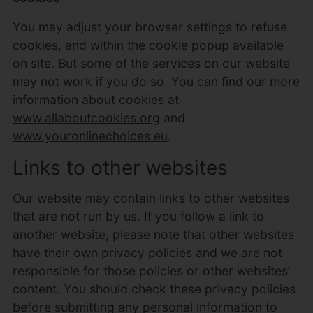
You may adjust your browser settings to refuse
cookies, and within the cookie popup available
on site. But some of the services on our website
may not work if you do so. You can find our more
information about cookies at
www.allaboutcookies.org
and
www.youronlinechoices.eu
.
Links to other websites
Our website may contain links to other websites
that are not run by us. If you follow a link to
another website, please note that other websites
have their own privacy policies and we are not
responsible for those policies or other websites’
content. You should check these privacy policies
before submitting any personal information to