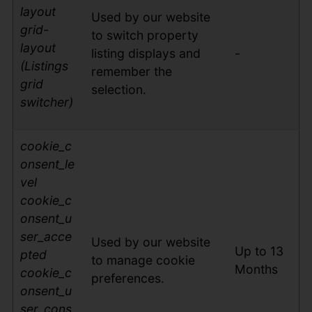
layout
Used by our website
grid-
to switch property
layout
listing displays and
-
(Listings
remember the
grid
selection.
switcher)
cookie_c
on
sent_le
vel
cookie_c
onsent_u
ser_acce
Used by our website
Up to 13
pted
to manage cookie
Months
cookie_c
preferences.
onsent_u
ser_cons