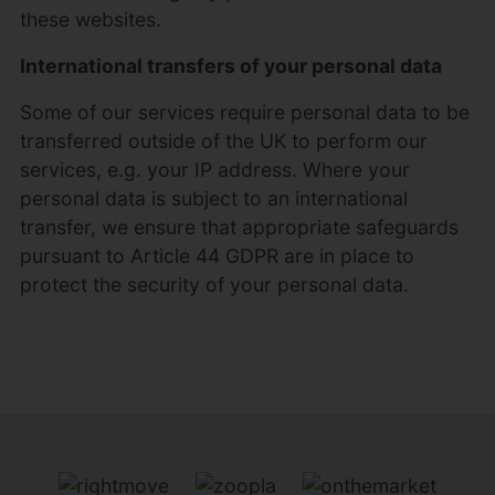
these websites.
International transfers of your personal data
Some of our services require personal data to be
transferred outside of the UK to perform our
services, e.g. your IP address. Where your
personal data is subject to an international
transfer, we ensure that appropriate safeguards
pursuant to Article 44 GDPR are in place to
protect the security of your personal data.