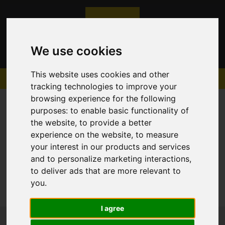
We use cookies
This website uses cookies and other
tracking technologies to improve your
browsing experience for the following
purposes:
to enable basic functionality of
the website
,
to provide a better
experience on the website
,
to measure
Sorry, no records were found. Please try again.
your interest in our products and services
and to personalize marketing interactions
,
to deliver ads that are more relevant to
you
.
I agree