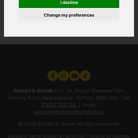
I decline
Change my preferences
Stobart & Hurrell
, Unit 3A, Station Business Park,
Horning Road, West Hoveton, Norfolk, NR12 8QJ Tel:
01603 782 782
Email:
enquiries@stobarthurrell.co.uk
© 2026 Stobart & Hurrell All rights reserved.
Company Name: Stobart & Hurrell Ltd. | Registered Address: