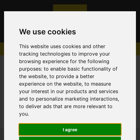
We use cookies
This website uses cookies and other
tracking technologies to improve your
browsing experience for the following
purposes:
to enable basic functionality of
the website
,
to provide a better
experience on the website
,
to measure
Sorry, no records were found. Please try again.
your interest in our products and services
and to personalize marketing interactions
,
to deliver ads that are more relevant to
you
.
I agree