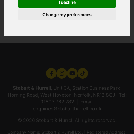
I decline
Change my preferences
Stobart & Hurrell
, Unit 3A, Station Business Park,
Horning Road, West Hoveton, Norfolk, NR12 8QJ Tel:
01603 782 782
Email:
enquiries@stobarthurrell.co.uk
© 2026 Stobart & Hurrell All rights reserved.
Company Name: Stobart & Hurrell Ltd. | Registered Address: