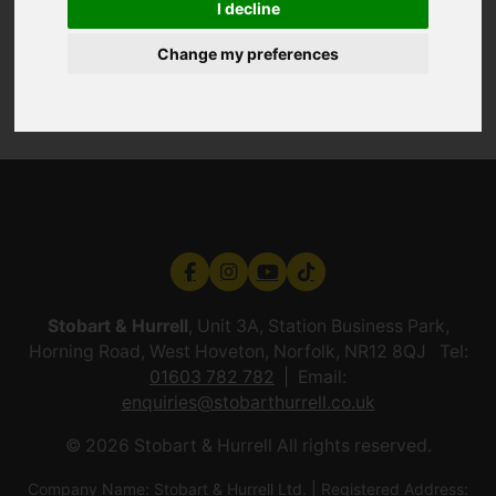
I decline
Change my preferences
Stobart & Hurrell
, Unit 3A, Station Business Park,
Horning Road, West Hoveton, Norfolk, NR12 8QJ Tel:
01603 782 782
Email:
enquiries@stobarthurrell.co.uk
© 2026 Stobart & Hurrell All rights reserved.
Company Name: Stobart & Hurrell Ltd. | Registered Address: