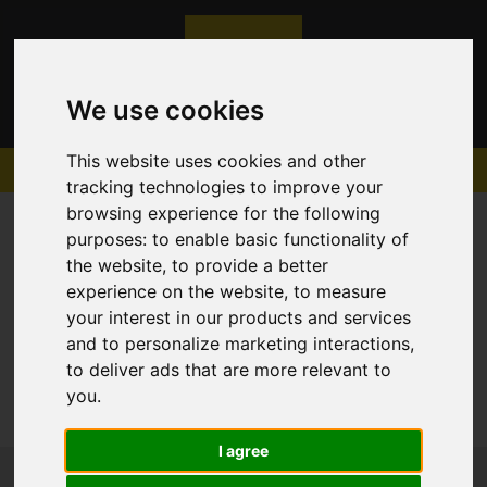
We use cookies
This website uses cookies and other
tracking technologies to improve your
browsing experience for the following
purposes:
to enable basic functionality of
the website
,
to provide a better
experience on the website
,
to measure
Sorry, no records were found. Please try again.
your interest in our products and services
and to personalize marketing interactions
,
to deliver ads that are more relevant to
you
.
I agree