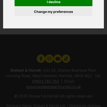
I decline
Change my preferences
Stobart & Hurrell
, Unit 3A, Station Business Park,
Horning Road, West Hoveton, Norfolk, NR12 8QJ Tel:
01603 782 782
Email:
enquiries@stobarthurrell.co.uk
© 2026 Stobart & Hurrell All rights reserved.
Company Name: Stobart & Hurrell Ltd. | Registered Address: