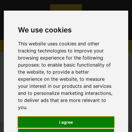
We use cookies
This website uses cookies and other
tracking technologies to improve your
browsing experience for the following
purposes:
to enable basic functionality of
the website
,
to provide a better
experience on the website
,
to measure
Sorry, no records were found. Please try again.
your interest in our products and services
and to personalize marketing interactions
,
to deliver ads that are more relevant to
you
.
I agree