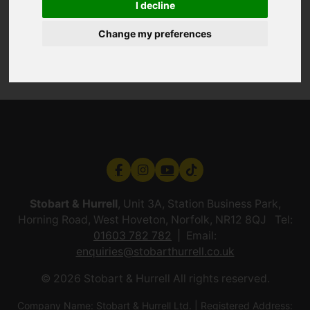
I decline
Change my preferences
Stobart & Hurrell
, Unit 3A, Station Business Park,
Horning Road, West Hoveton, Norfolk, NR12 8QJ Tel:
01603 782 782
Email:
enquiries@stobarthurrell.co.uk
© 2026 Stobart & Hurrell All rights reserved.
Company Name: Stobart & Hurrell Ltd. | Registered Address: