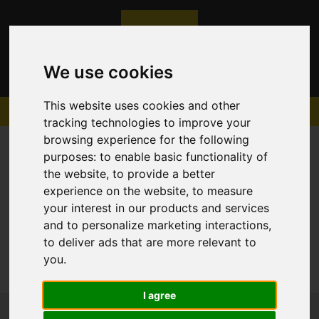
We use cookies
This website uses cookies and other
tracking technologies to improve your
browsing experience for the following
purposes:
to enable basic functionality of
the website
,
to provide a better
experience on the website
,
to measure
Sorry, no records were found. Please try again.
your interest in our products and services
and to personalize marketing interactions
,
to deliver ads that are more relevant to
you
.
I agree