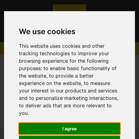
We use cookies
This website uses cookies and other
tracking technologies to improve your
browsing experience for the following
purposes:
to enable basic functionality of
the website
,
to provide a better
experience on the website
,
to measure
Sorry, no records were found. Please try again.
your interest in our products and services
and to personalize marketing interactions
,
to deliver ads that are more relevant to
you
.
I agree