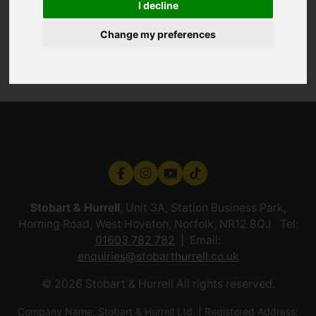
I decline
Change my preferences
Stobart & Hurrell
, Unit 3A, Station Business Park,
Horning Road, West Hoveton, Norfolk, NR12 8QJ Tel:
01603 782 782
Email:
enquiries@stobarthurrell.co.uk
© 2026 Stobart & Hurrell All rights reserved.
Company Name: Stobart & Hurrell Ltd. | Registered Address: