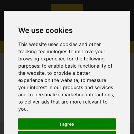
We use cookies
This website uses cookies and other
tracking technologies to improve your
browsing experience for the following
purposes:
to enable basic functionality of
the website
,
to provide a better
experience on the website
,
to measure
Sorry, no records were found. Please try again.
your interest in our products and services
and to personalize marketing interactions
,
to deliver ads that are more relevant to
you
.
I agree