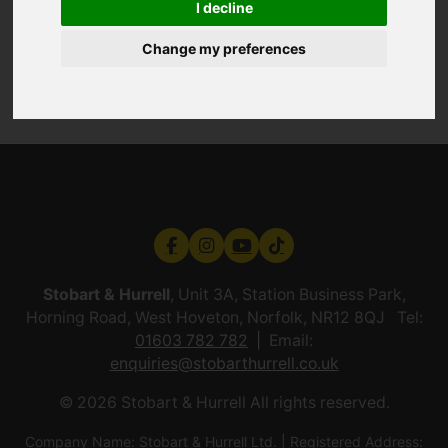
I decline
Change my preferences
Stobart & Hurrell
, Unit 3A, Station Business Park,
Horning Road, West Hoveton, Norfolk, NR12 8QJ Tel:
01603 782 782
Email:
enquiries@stobarthurrell.co.uk
© 2026 Stobart & Hurrell All rights reserved.
Company Name: Stobart & Hurrell Ltd. | Registered Address: