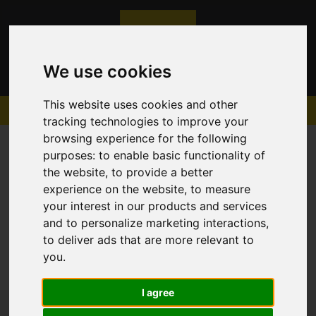
We use cookies
This website uses cookies and other
tracking technologies to improve your
browsing experience for the following
purposes:
to enable basic functionality of
the website
,
to provide a better
experience on the website
,
to measure
Sorry, no records were found. Please try again.
your interest in our products and services
and to personalize marketing interactions
,
to deliver ads that are more relevant to
you
.
I agree