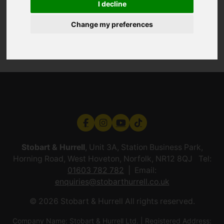
I decline
Change my preferences
Stobart & Hurrell
, Unit 3A, Station Business Park,
Horning Road, West Hoveton, Norfolk, NR12 8QJ Tel:
01603 782 782
Email:
enquiries@stobarthurrell.co.uk
© 2026 Stobart & Hurrell All rights reserved.
Company Name: Stobart & Hurrell Ltd. | Registered Address: