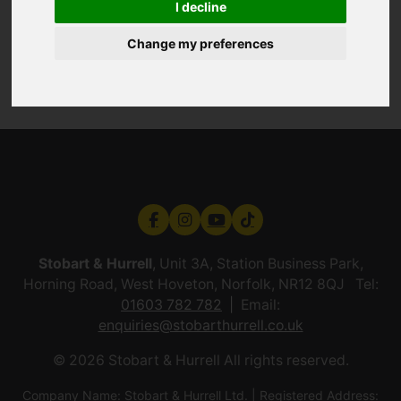
I decline
Change my preferences
Stobart & Hurrell
, Unit 3A, Station Business Park,
Horning Road, West Hoveton, Norfolk, NR12 8QJ Tel:
01603 782 782
Email:
enquiries@stobarthurrell.co.uk
© 2026 Stobart & Hurrell All rights reserved.
Company Name: Stobart & Hurrell Ltd. | Registered Address: