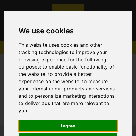
We use cookies
This website uses cookies and other
tracking technologies to improve your
browsing experience for the following
purposes:
to enable basic functionality of
the website
,
to provide a better
experience on the website
,
to measure
Sorry, no records were found. Please try again.
your interest in our products and services
and to personalize marketing interactions
,
to deliver ads that are more relevant to
you
.
I agree