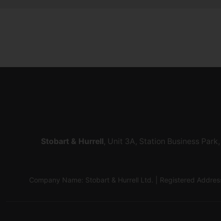
Stobart & Hurrell
, Unit 3A, Station Business Par
Company Name: Stobart & Hurrell Ltd. | Registered Addr