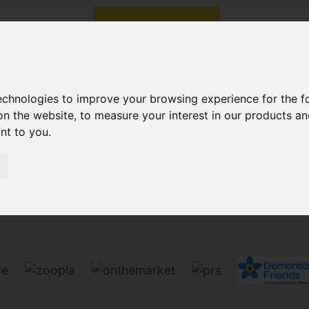
technologies to improve your browsing experience for the 
on the website
,
to measure your interest in our products a
ant to you
.
Sorry, no records were found. Please try again.