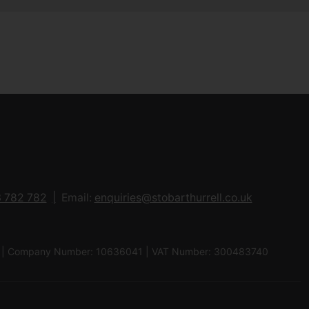
 782 782
Email:
enquiries@stobarthurrell.co.uk
 8QJ | Company Number: 10636041 | VAT Number: 300483740