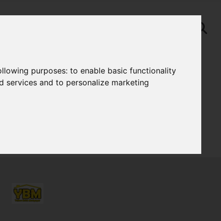
following purposes:
to enable basic functionality
nd services and to personalize marketing