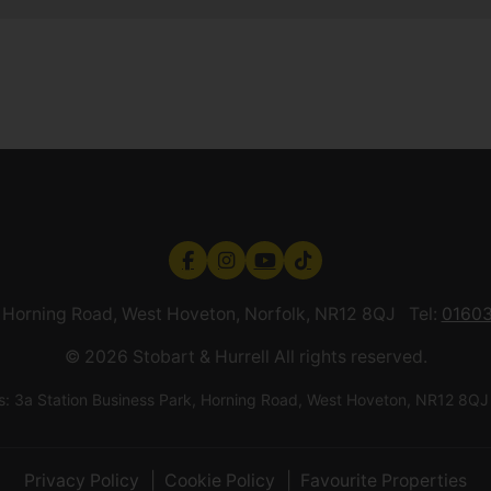
k, Horning Road, West Hoveton, Norfolk, NR12 8QJ Tel:
01603
© 2026 Stobart & Hurrell All rights reserved.
ess: 3a Station Business Park, Horning Road, West Hoveton, NR12
Privacy Policy
Cookie Policy
Favourite Properties