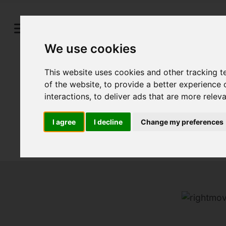
We use cookies
This website uses cookies and other tracking 
of the website
,
to provide a better experience 
interactions
,
to deliver ads that are more relev
I agree
I decline
Change my preferences