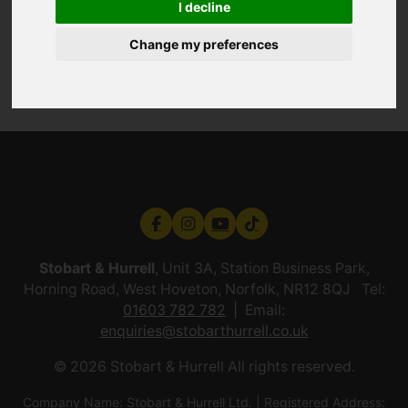
I decline
Change my preferences
Stobart & Hurrell
, Unit 3A, Station Business Park,
Horning Road, West Hoveton, Norfolk, NR12 8QJ Tel:
01603 782 782
Email:
enquiries@stobarthurrell.co.uk
© 2026 Stobart & Hurrell All rights reserved.
Company Name: Stobart & Hurrell Ltd. | Registered Address: