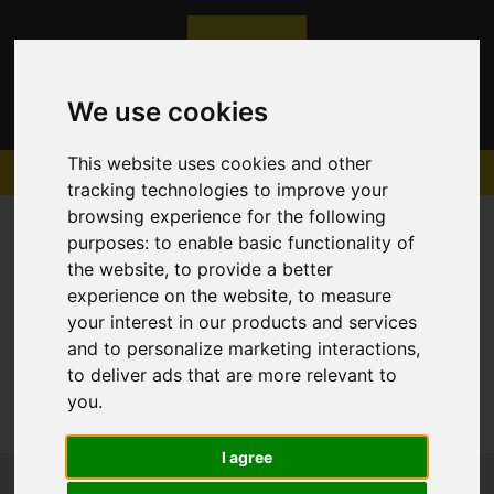
We use cookies
This website uses cookies and other
tracking technologies to improve your
browsing experience for the following
purposes:
to enable basic functionality of
the website
,
to provide a better
experience on the website
,
to measure
Sorry, no records were found. Please try again.
your interest in our products and services
and to personalize marketing interactions
,
to deliver ads that are more relevant to
you
.
I agree