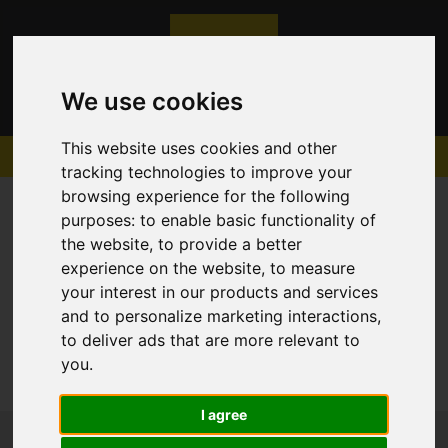
We use cookies
This website uses cookies and other
tracking technologies to improve your
browsing experience for the following
purposes:
to enable basic functionality of
the website
,
to provide a better
experience on the website
,
to measure
Sorry, no records were found. Please try again.
your interest in our products and services
and to personalize marketing interactions
,
to deliver ads that are more relevant to
you
.
I agree