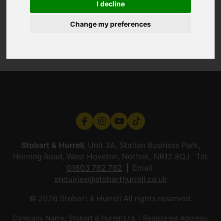
I decline
Change my preferences
Stobart & Hurrell
, Unit 3A, Station Business Park,
Horning Road, West Hoveton, Norfolk, NR12 8QJ Tel:
01603 782 782
Email:
enquiries@stobarthurrell.co.uk
© 2026 Stobart & Hurrell All rights reserved.
Company Name: Stobart & Hurrell Ltd. | Registered Address: