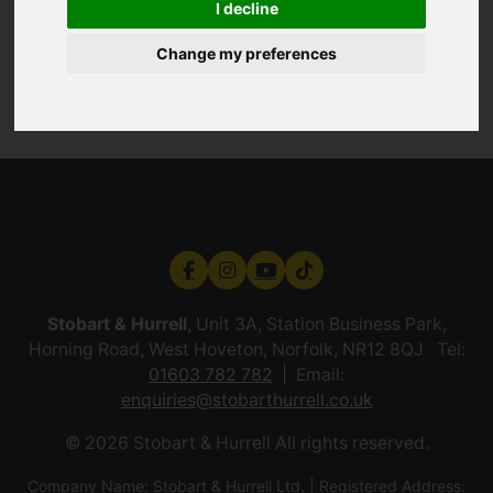
I decline
Change my preferences
Stobart & Hurrell
, Unit 3A, Station Business Park,
Horning Road, West Hoveton, Norfolk, NR12 8QJ Tel:
01603 782 782
Email:
enquiries@stobarthurrell.co.uk
© 2026 Stobart & Hurrell All rights reserved.
Company Name: Stobart & Hurrell Ltd. | Registered Address: