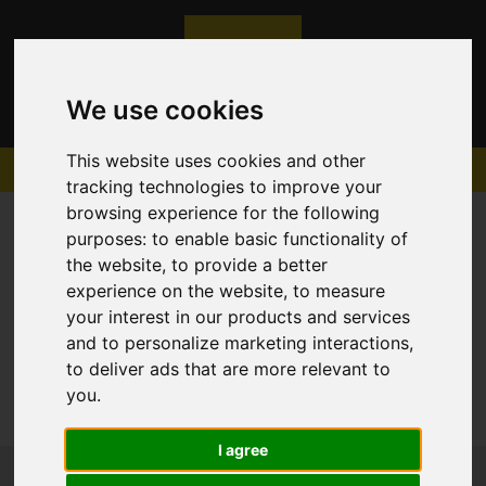
We use cookies
This website uses cookies and other
tracking technologies to improve your
browsing experience for the following
purposes:
to enable basic functionality of
the website
,
to provide a better
experience on the website
,
to measure
Sorry, no records were found. Please try again.
your interest in our products and services
and to personalize marketing interactions
,
to deliver ads that are more relevant to
you
.
I agree