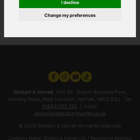
I decline
Change my preferences
Stobart & Hurrell
, Unit 3A, Station Business Park,
Horning Road, West Hoveton, Norfolk, NR12 8QJ Tel:
01603 782 782
Email:
enquiries@stobarthurrell.co.uk
© 2026 Stobart & Hurrell All rights reserved.
Company Name: Stobart & Hurrell Ltd. | Registered Address: