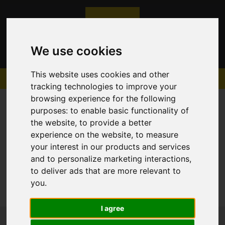
We use cookies
This website uses cookies and other
tracking technologies to improve your
browsing experience for the following
purposes:
to enable basic functionality of
the website
,
to provide a better
experience on the website
,
to measure
Sorry, no records were found. Please try again.
your interest in our products and services
and to personalize marketing interactions
,
to deliver ads that are more relevant to
you
.
I agree