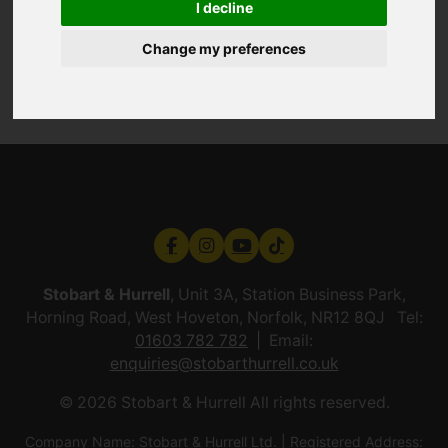
I decline
Change my preferences
Stobart & Hurrell
, Unit 3A, Station Business Park,
Horning Road, West Hoveton, Norfolk, NR12 8QJ Tel:
01603 782 782
Email:
enquiries@stobarthurrell.co.uk
© 2026 Stobart & Hurrell All rights reserved.
Company Name: Stobart & Hurrell Ltd. | Registered Address: