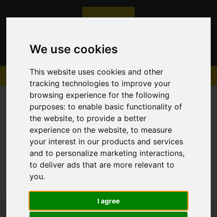
We use cookies
This website uses cookies and other
tracking technologies to improve your
browsing experience for the following
purposes:
to enable basic functionality of
the website
,
to provide a better
experience on the website
,
to measure
Sorry, no records were found. Please try again.
your interest in our products and services
and to personalize marketing interactions
,
to deliver ads that are more relevant to
you
.
I agree