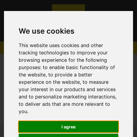
We use cookies
This website uses cookies and other
tracking technologies to improve your
browsing experience for the following
purposes:
to enable basic functionality of
the website
,
to provide a better
experience on the website
,
to measure
Sorry, no records were found. Please try again.
your interest in our products and services
and to personalize marketing interactions
,
to deliver ads that are more relevant to
you
.
I agree