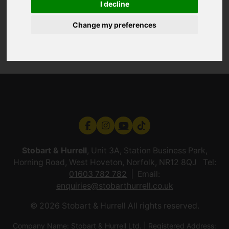
I decline
Change my preferences
Stobart & Hurrell
, Unit 3A, Station Business Park,
Horning Road, West Hoveton, Norfolk, NR12 8QJ Tel:
01603 782 782
Email:
enquiries@stobarthurrell.co.uk
© 2026 Stobart & Hurrell All rights reserved.
Company Name: Stobart & Hurrell Ltd. | Registered Address: