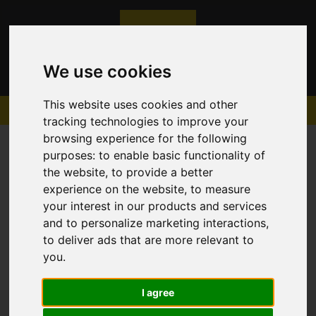
We use cookies
This website uses cookies and other
tracking technologies to improve your
browsing experience for the following
purposes:
to enable basic functionality of
the website
,
to provide a better
experience on the website
,
to measure
Sorry, no records were found. Please try again.
your interest in our products and services
and to personalize marketing interactions
,
to deliver ads that are more relevant to
you
.
I agree