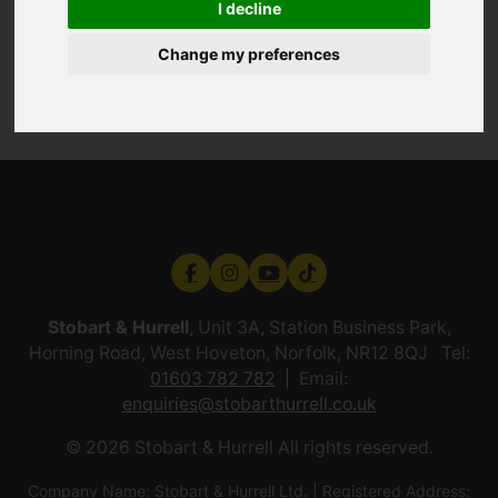
I decline
Change my preferences
Stobart & Hurrell
, Unit 3A, Station Business Park,
Horning Road, West Hoveton, Norfolk, NR12 8QJ Tel:
01603 782 782
Email:
enquiries@stobarthurrell.co.uk
© 2026 Stobart & Hurrell All rights reserved.
Company Name: Stobart & Hurrell Ltd. | Registered Address: