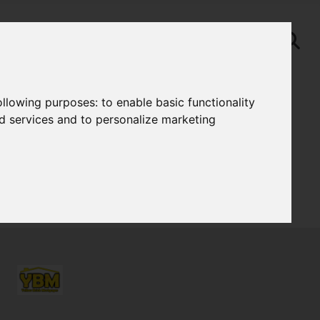
following purposes:
to enable basic functionality
nd services and to personalize marketing