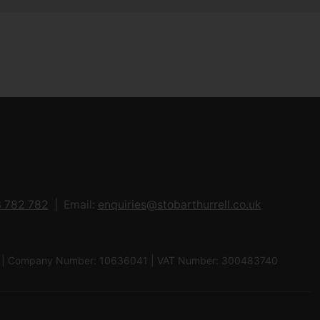
 782 782
Email:
enquiries@stobarthurrell.co.uk
 8QJ | Company Number: 10636041 | VAT Number: 300483740