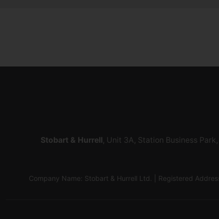
Stobart & Hurrell
, Unit 3A, Station Business Par
Company Name: Stobart & Hurrell Ltd. | Registered Addr