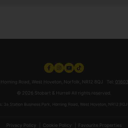
k, Horning Road, West Hoveton, Norfolk, NR12 8QJ Tel:
01603
© 2026 Stobart & Hurrell All rights reserved.
ess: 3a Station Business Park, Horning Road, West Hoveton, NR12
Privacy Policy
Cookie Policy
Favourite Properties