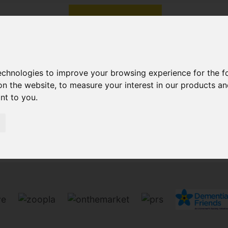
technologies to improve your browsing experience for the 
on the website
,
to measure your interest in our products a
ant to you
.
Sorry, no records were found. Please try again.