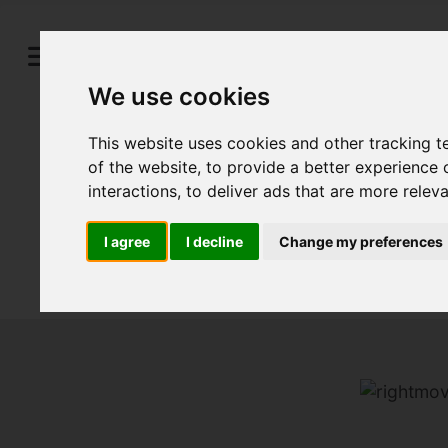
We use cookies
This website uses cookies and other tracking 
of the website
,
to provide a better experience 
interactions
,
to deliver ads that are more relev
I agree
I decline
Change my preferences