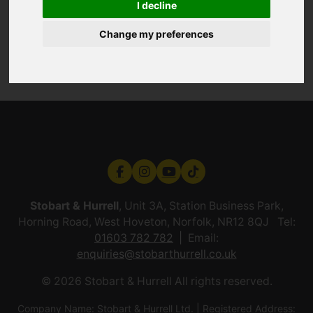
I decline
Change my preferences
Stobart & Hurrell
, Unit 3A, Station Business Park,
Horning Road, West Hoveton, Norfolk, NR12 8QJ Tel:
01603 782 782
Email:
enquiries@stobarthurrell.co.uk
© 2026 Stobart & Hurrell All rights reserved.
Company Name: Stobart & Hurrell Ltd. | Registered Address: