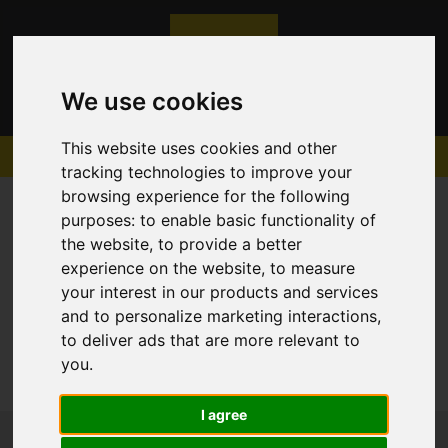
We use cookies
This website uses cookies and other
tracking technologies to improve your
browsing experience for the following
purposes:
to enable basic functionality of
the website
,
to provide a better
experience on the website
,
to measure
Sorry, no records were found. Please try again.
your interest in our products and services
and to personalize marketing interactions
,
to deliver ads that are more relevant to
you
.
I agree