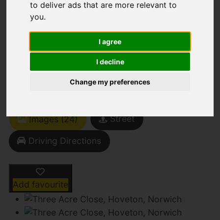
to deliver ads that are more relevant to
you
.
Three Acre Close,
I agree
Hoveton, Norwich
I decline
Change my preferences
Offers Over £280,000
Street
Images (24)
Driving Directions
Add favourite