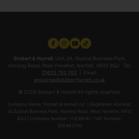
Stobart & Hurrell
, Unit 3A, Station Business Park,
Horning Road, West Hoveton, Norfolk, NR12 8QJ Tel:
01603 782 782
Email:
enquiries@stobarthurrell.co.uk
© 2026 Stobart & Hurrell All rights reserved.
Company Name: Stobart & Hurrell Ltd. | Registered Address:
3a Station Business Park, Horning Road, West Hoveton, NR12
8QJ | Company Number: 10636041 | VAT Number:
300483740