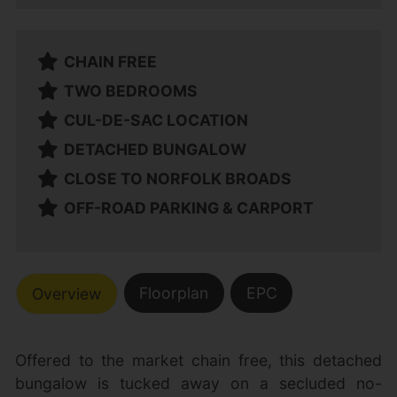
CHAIN FREE
TWO BEDROOMS
CUL-DE-SAC LOCATION
DETACHED BUNGALOW
CLOSE TO NORFOLK BROADS
OFF-ROAD PARKING & CARPORT
Floorplan
EPC
Overview
Offered to the market chain free, this detached
bungalow is tucked away on a secluded no-