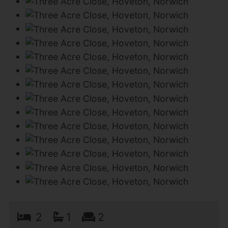
2
1
2