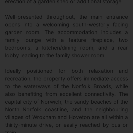
erection of a garden shed or additional storage.
Well-presented throughout, the main entrance
opens into a welcoming south-westerly facing
garden room. The accommodation includes a
family lounge with a feature fireplace, two
bedrooms, a kitchen/dining room, and a rear
lobby leading to the family shower room.
Ideally positioned for both relaxation and
recreation, the property offers immediate access
to the waterways of the Norfolk Broads, while
also benefiting from excellent connectivity. The
capital city of Norwich, the sandy beaches of the
North Norfolk coastline, and the neighbouring
villages of Wroxham and Hoveton are all within a
thirty-minute drive, or easily reached by bus or
train.