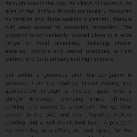
through road in the popular village of Hoveton, an
area of the Norfolk Broads particularly favoured
by families and those seeking a peaceful lifestyle
with easy access to waterside recreation. The
property is conveniently located close to a wide
range of local amenities, including shops,
eateries, doctors and dental practices, a train
station, and both primary and high schools.
Set within a generous plot, the bungalow is
screened from the road by timber fencing and
approached through a five-bar gate onto a
shingle driveway, providing ample off-road
parking and access to a carport. The gardens
extend to the side and rear, featuring mature
planting and a well-maintained lawn. A practical
hardstanding area offers an ideal space for the