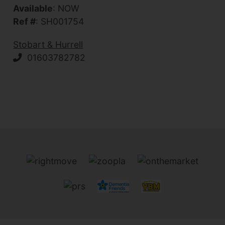
Available
: NOW
Ref #
: SH001754
Stobart & Hurrell
01603782782