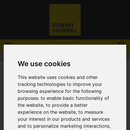
Please
enable functionality cookies
to view
map
We use cookies
This website uses cookies and other
tracking technologies to improve your
browsing experience for the following
purposes:
to enable basic functionality of
the website
,
to provide a better
experience on the website
,
to measure
your interest in our products and services
and to personalize marketing interactions
,