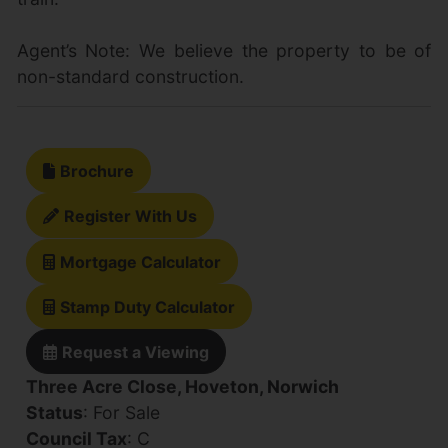
Agent’s Note: We believe the property to be of
non-standard construction.
Brochure
Register With Us
Mortgage Calculator
Stamp Duty Calculator
Request a Viewing
Three Acre Close, Hoveton, Norwich
Status
: For Sale
Council Tax
: C