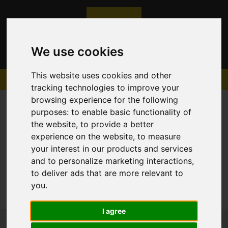
We use cookies
This website uses cookies and other
tracking technologies to improve your
browsing experience for the following
purposes:
to enable basic functionality of
the website
,
to provide a better
experience on the website
,
to measure
Sorry, no records were found. Please try again.
your interest in our products and services
and to personalize marketing interactions
,
to deliver ads that are more relevant to
you
.
I agree