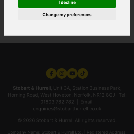
I decline
Change my preferences
Stobart & Hurrell
, Unit 3A, Station Business Park,
Horning Road, West Hoveton, Norfolk, NR12 8QJ Tel:
01603 782 782
Email:
enquiries@stobarthurrell.co.uk
© 2026 Stobart & Hurrell All rights reserved.
Company Name: Stobart & Hurrell Ltd. | Registered Address: