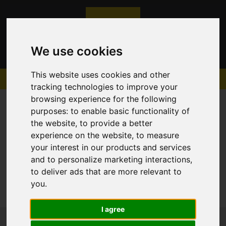
We use cookies
This website uses cookies and other
tracking technologies to improve your
browsing experience for the following
purposes:
to enable basic functionality of
the website
,
to provide a better
experience on the website
,
to measure
Sorry, no records were found. Please try again.
your interest in our products and services
and to personalize marketing interactions
,
to deliver ads that are more relevant to
you
.
I agree