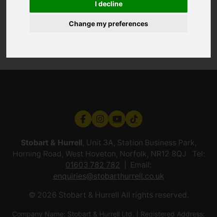
I decline
Change my preferences
Stobart & Hurrell
, Unit 3A, Station Business Park,
Horning Road, West Hoveton, Norfolk, NR12 8QJ Tel:
01603 782 782
Email:
enquiries@stobarthurrell.co.uk
© 2026 Stobart & Hurrell All rights reserved.
Company Name: Stobart & Hurrell Ltd. | Registered Address: