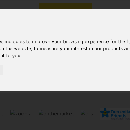
technologies to improve your browsing experience for the 
on the website
,
to measure your interest in our products a
ant to you
.
Sorry, no records were found. Please try again.