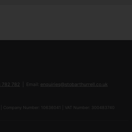
 782 782
Email:
enquiries@stobarthurrell.co.uk
 8QJ | Company Number: 10636041 | VAT Number: 300483740