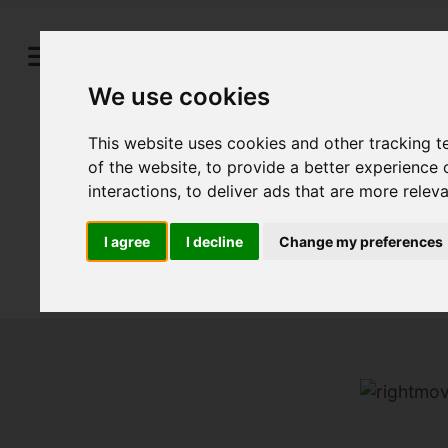
We use cookies
This website uses cookies and other tracking 
of the website
,
to provide a better experience 
interactions
,
to deliver ads that are more relev
I agree
I decline
Change my preferences