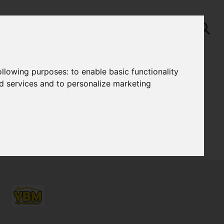
following purposes:
to enable basic functionality
nd services and to personalize marketing