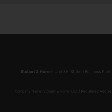
Stobart & Hurrell
, Unit 3A, Station Business Par
Company Name: Stobart & Hurrell Ltd. | Registered Addr