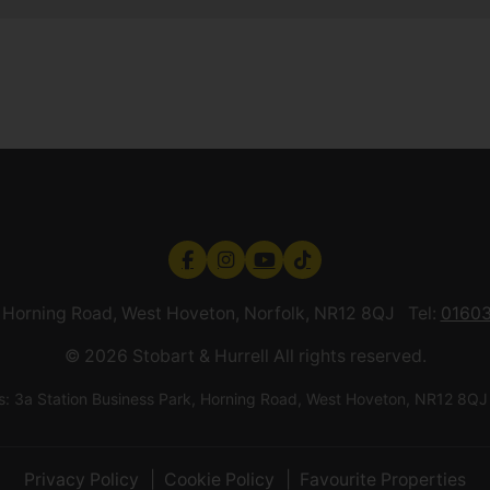
k, Horning Road, West Hoveton, Norfolk, NR12 8QJ Tel:
01603
© 2026 Stobart & Hurrell All rights reserved.
ess: 3a Station Business Park, Horning Road, West Hoveton, NR12
Privacy Policy
Cookie Policy
Favourite Properties