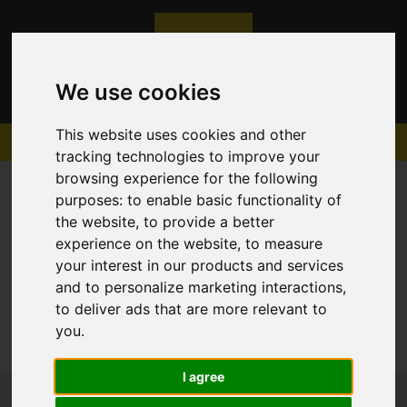
We use cookies
This website uses cookies and other
tracking technologies to improve your
browsing experience for the following
purposes:
to enable basic functionality of
the website
,
to provide a better
experience on the website
,
to measure
Sorry, no records were found. Please try again.
your interest in our products and services
and to personalize marketing interactions
,
to deliver ads that are more relevant to
you
.
I agree