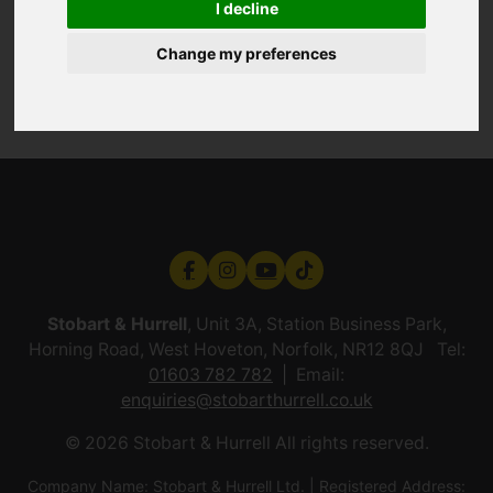
I decline
Change my preferences
Stobart & Hurrell
, Unit 3A, Station Business Park,
Horning Road, West Hoveton, Norfolk, NR12 8QJ Tel:
01603 782 782
Email:
enquiries@stobarthurrell.co.uk
© 2026 Stobart & Hurrell All rights reserved.
Company Name: Stobart & Hurrell Ltd. | Registered Address: