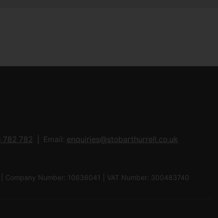
 782 782
Email:
enquiries@stobarthurrell.co.uk
 8QJ | Company Number: 10636041 | VAT Number: 300483740