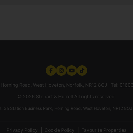
k, Horning Road, West Hoveton, Norfolk, NR12 8QJ Tel:
01603
© 2026 Stobart & Hurrell All rights reserved.
ess: 3a Station Business Park, Horning Road, West Hoveton, NR12
Privacy Policy
Cookie Policy
Favourite Properties