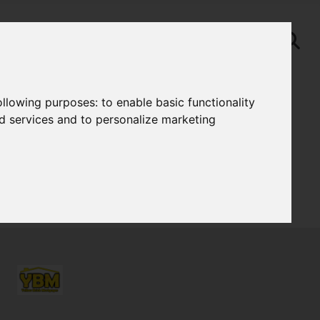
following purposes:
to enable basic functionality
nd services and to personalize marketing