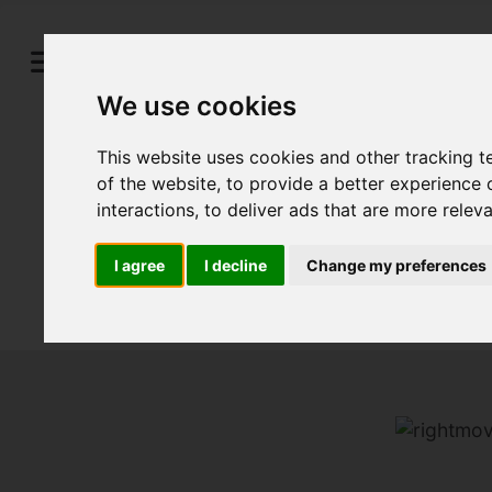
We use cookies
This website uses cookies and other tracking 
of the website
,
to provide a better experience 
interactions
,
to deliver ads that are more relev
I agree
I decline
Change my preferences