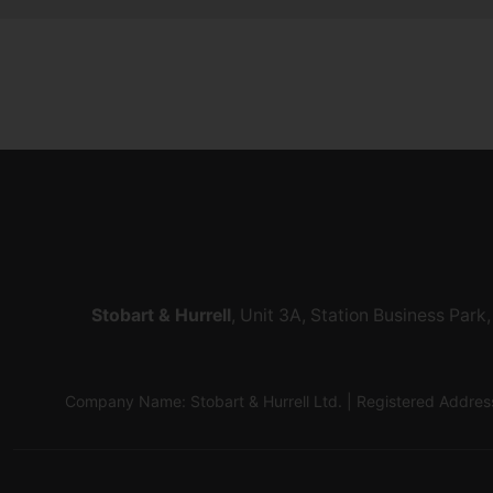
Stobart & Hurrell
, Unit 3A, Station Business Par
Company Name: Stobart & Hurrell Ltd. | Registered Addr