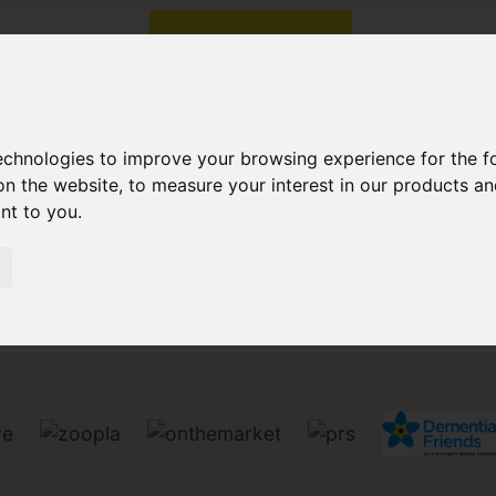
technologies to improve your browsing experience for the 
on the website
,
to measure your interest in our products a
ant to you
.
Sorry, no records were found. Please try again.