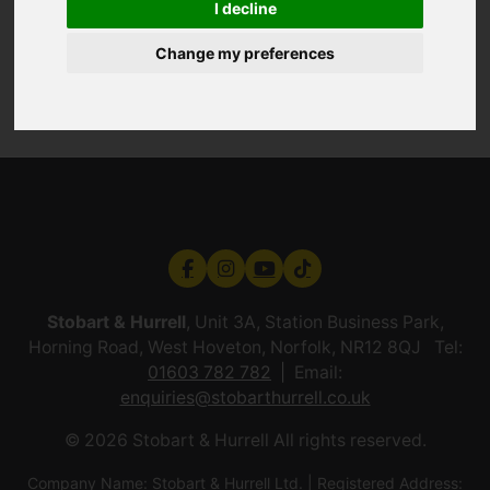
I decline
Change my preferences
Stobart & Hurrell
, Unit 3A, Station Business Park,
Horning Road, West Hoveton, Norfolk, NR12 8QJ Tel:
01603 782 782
Email:
enquiries@stobarthurrell.co.uk
© 2026 Stobart & Hurrell All rights reserved.
Company Name: Stobart & Hurrell Ltd. | Registered Address: