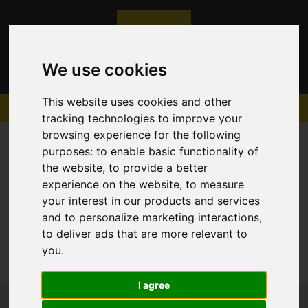
We use cookies
This website uses cookies and other
tracking technologies to improve your
browsing experience for the following
purposes:
to enable basic functionality of
the website
,
to provide a better
experience on the website
,
to measure
Sorry, no records were found. Please try again.
your interest in our products and services
and to personalize marketing interactions
,
to deliver ads that are more relevant to
you
.
I agree