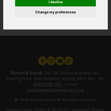
I decline
Change my preferences
Stobart & Hurrell
, Unit 3A, Station Business Park,
Horning Road, West Hoveton, Norfolk, NR12 8QJ Tel:
01603 782 782
Email:
enquiries@stobarthurrell.co.uk
© 2026 Stobart & Hurrell All rights reserved.
Company Name: Stobart & Hurrell Ltd. | Registered Address: