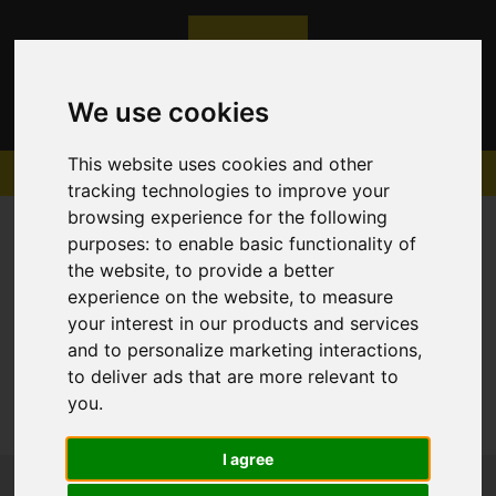
We use cookies
This website uses cookies and other
tracking technologies to improve your
browsing experience for the following
purposes:
to enable basic functionality of
the website
,
to provide a better
experience on the website
,
to measure
Sorry, no records were found. Please try again.
your interest in our products and services
and to personalize marketing interactions
,
to deliver ads that are more relevant to
you
.
I agree