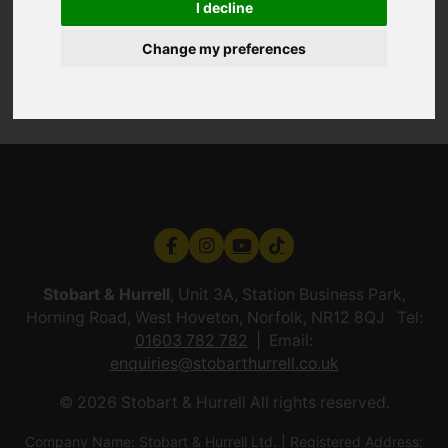
I decline
Change my preferences
Stobart & Hurrell
, Unit 3A, Station Business Park,
Horning Road, West Hoveton, Norfolk, NR12 8QJ Tel:
01603 782 782
Email:
enquiries@stobarthurrell.co.uk
© 2026 Stobart & Hurrell All rights reserved.
Company Name: Stobart & Hurrell Ltd. | Registered Address: