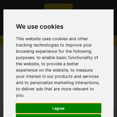
We use cookies
This website uses cookies and other
tracking technologies to improve your
browsing experience for the following
purposes:
to enable basic functionality of
the website
,
to provide a better
experience on the website
,
to measure
Sorry, no records were found. Please try again.
your interest in our products and services
and to personalize marketing interactions
,
to deliver ads that are more relevant to
you
.
I agree