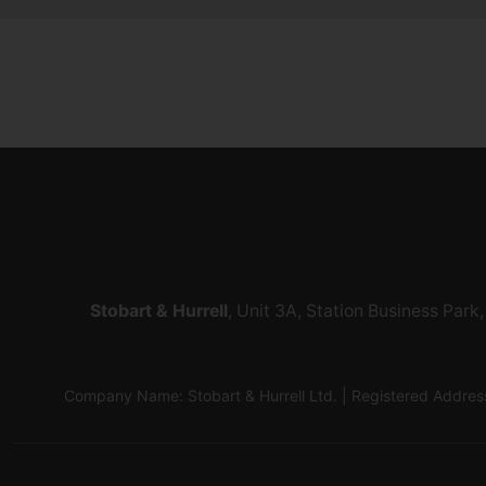
Stobart & Hurrell
, Unit 3A, Station Business Par
Company Name: Stobart & Hurrell Ltd. | Registered Addr