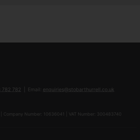
 782 782
Email:
enquiries@stobarthurrell.co.uk
 8QJ | Company Number: 10636041 | VAT Number: 300483740