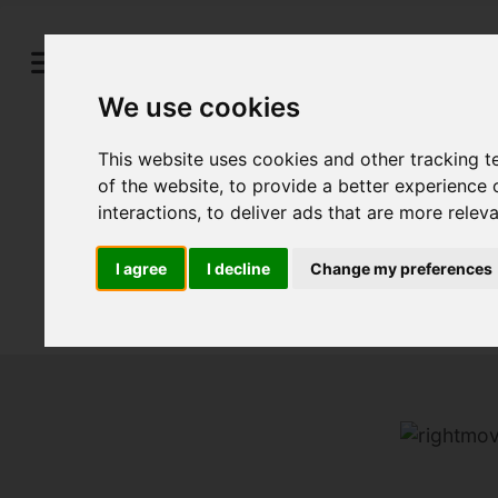
We use cookies
This website uses cookies and other tracking 
of the website
,
to provide a better experience 
interactions
,
to deliver ads that are more relev
I agree
I decline
Change my preferences