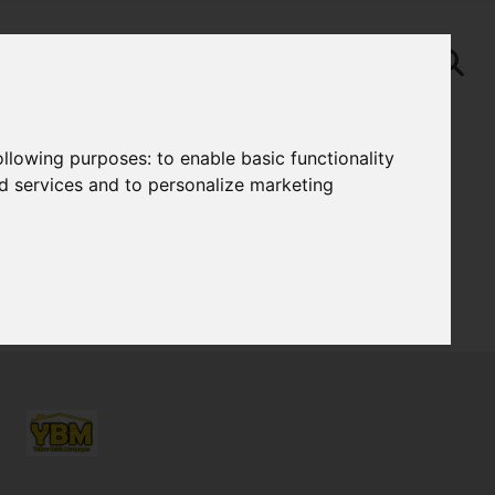
following purposes:
to enable basic functionality
nd services and to personalize marketing