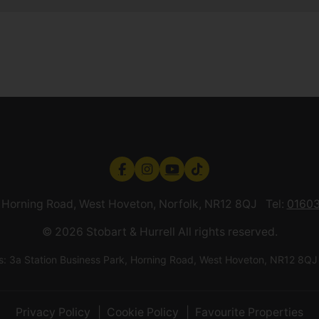
k, Horning Road, West Hoveton, Norfolk, NR12 8QJ Tel:
01603
© 2026 Stobart & Hurrell All rights reserved.
ess: 3a Station Business Park, Horning Road, West Hoveton, NR12
Privacy Policy
Cookie Policy
Favourite Properties