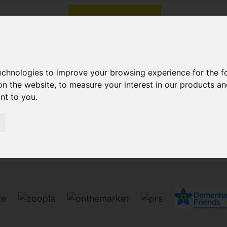
technologies to improve your browsing experience for the 
on the website
,
to measure your interest in our products a
ant to you
.
Sorry, no records were found. Please try again.