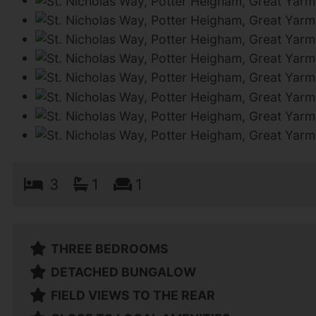
3
1
1
THREE BEDROOMS
DETACHED BUNGALOW
FIELD VIEWS TO THE REAR