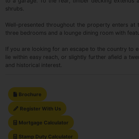
to a garage. To the rear, timber decking extends a
shrubs.
Well-presented throughout the property enters at th
three bedrooms and a lounge dining room with featur
If you are looking for an escape to the country to 
lie within easy reach, or slightly further afield a t
and historical interest.
Brochure
Register With Us
Mortgage Calculator
Stamp Duty Calculator