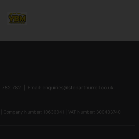
 782 782
Email:
enquiries@stobarthurrell.co.uk
 8QJ | Company Number: 10636041 | VAT Number: 300483740