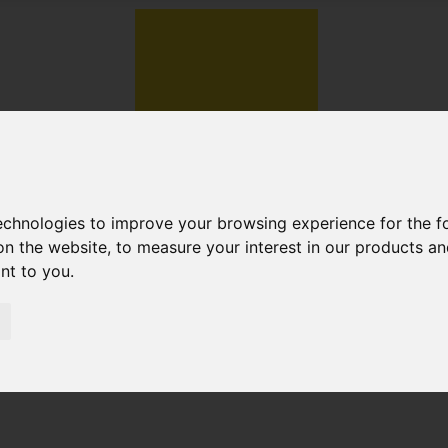
technologies to improve your browsing experience for the 
on the website
,
to measure your interest in our products a
ant to you
.