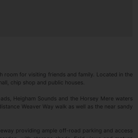
 room for visiting friends and family. Located in the
 hall, chip shop and public houses.
g Broads, Heigham Sounds and the Horsey Mere waters
g-distance Weaver Way walk as well as the near sandy
iveway providing ample off-road parking and access