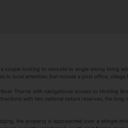
 couple looking to relocate to single storey living with
e to local amenities that include a post office, village
the River Thurne with navigational access to Hicklin
tractions with two national nature reserves, the lon
dging, the property is approached over a shingle dr