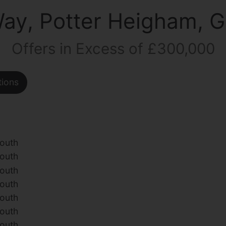
Way, Potter Heigham, 
Offers in Excess of £300,000
tions