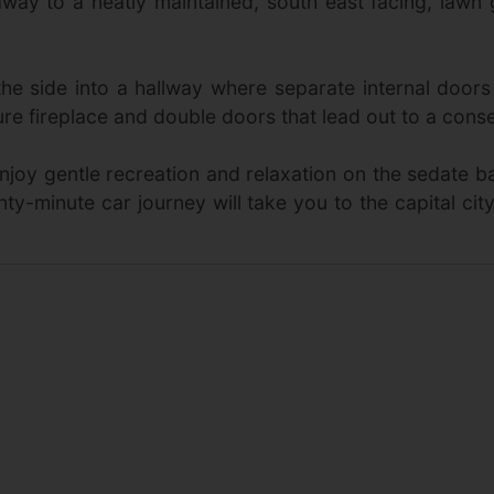
way to a neatly maintained, south east facing, lawn
e side into a hallway where separate internal doors 
e fireplace and double doors that lead out to a conse
enjoy gentle recreation and relaxation on the sedate 
wenty-minute car journey will take you to the capital ci