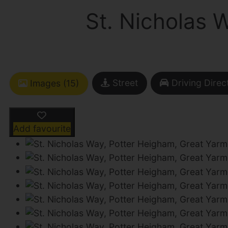
St. Nicholas 
Street
Driving Direc
Images (15)
Add favourite