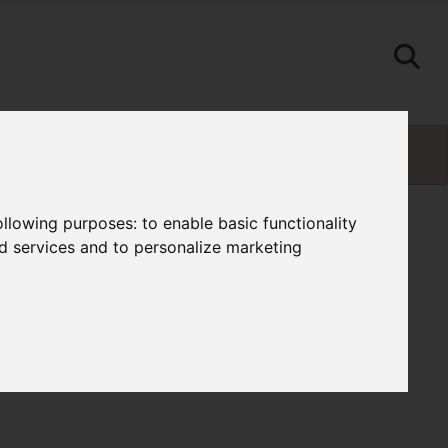
following purposes:
to enable basic functionality
nd services and to personalize marketing