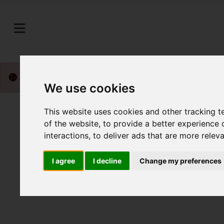
Please
enable functionality cookies
to view map
We use cookies
This website uses cookies and other tracking 
of the website
,
to provide a better experience 
interactions
,
to deliver ads that are more relev
I agree
I decline
Change my preferences