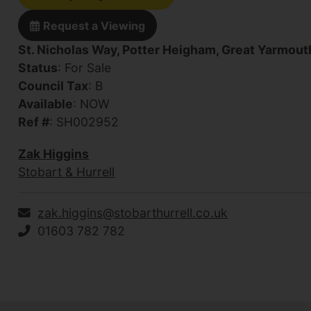
Request a Viewing
St. Nicholas Way, Potter Heigham, Great Yarmout
Status
: For Sale
Council Tax
: B
Available
: NOW
Ref #
: SH002952
Zak Higgins
Stobart & Hurrell
zak.higgins@stobarthurrell.co.uk
01603 782 782