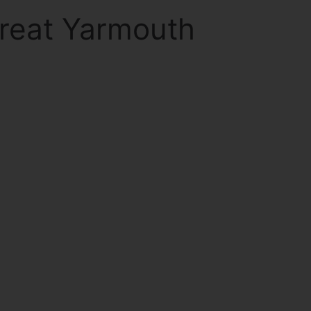
Great Yarmouth