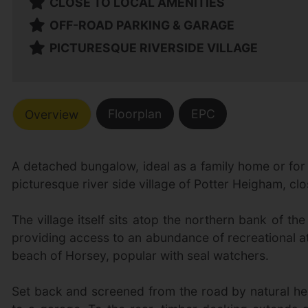
CLOSE TO LOCAL AMENITIES
OFF-ROAD PARKING & GARAGE
PICTURESQUE RIVERSIDE VILLAGE
Floorplan
EPC
Overview
A detached bungalow, ideal as a family home or for a
picturesque river side village of Potter Heigham, clos
The village itself sits atop the northern bank of 
providing access to an abundance of recreational at
beach of Horsey, popular with seal watchers.
Set back and screened from the road by natural he