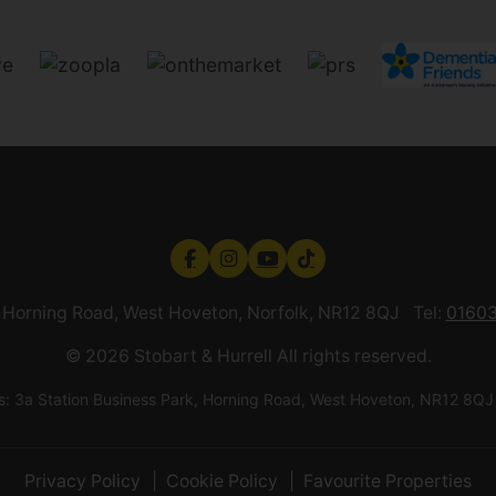
k, Horning Road, West Hoveton, Norfolk, NR12 8QJ Tel:
01603
© 2026 Stobart & Hurrell All rights reserved.
ess: 3a Station Business Park, Horning Road, West Hoveton, NR12
Privacy Policy
Cookie Policy
Favourite Properties