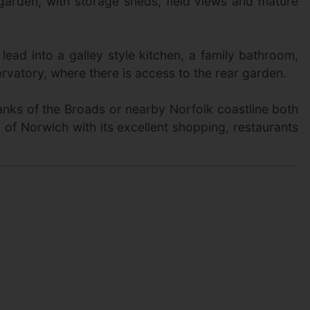
 garden, with storage sheds, field views and mature
lead into a galley style kitchen, a family bathroom,
rvatory, where there is access to the rear garden.
banks of the Broads or nearby Norfolk coastline both
ty of Norwich with its excellent shopping, restaurants