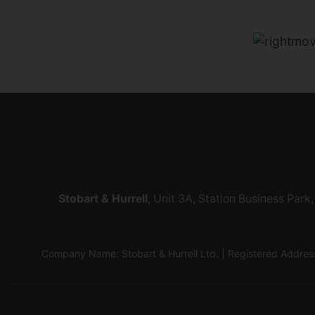
Stobart & Hurrell
, Unit 3A, Station Business Par
Company Name: Stobart & Hurrell Ltd. | Registered Addr