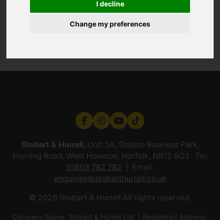
I decline
Change my preferences
Stobart & Hurrell
, Unit 3A, Station Business Park,
Horning Road, West Hoveton, Norfolk, NR12 8QJ Tel:
01603 782 782
Email:
enquiries@stobarthurrell.co.uk
© 2026 Stobart & Hurrell All rights reserved.
Company Name: Stobart & Hurrell Ltd. | Registered Address: