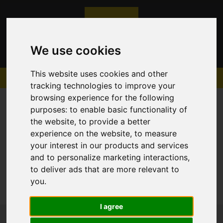
We use cookies
This website uses cookies and other
tracking technologies to improve your
browsing experience for the following
purposes:
to enable basic functionality of
the website
,
to provide a better
experience on the website
,
to measure
Sorry, no records were found. Please try again.
your interest in our products and services
and to personalize marketing interactions
,
to deliver ads that are more relevant to
you
.
I agree