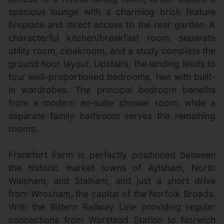
spacious lounge with a charming brick feature
fireplace and direct access to the rear garden. A
characterful kitchen/breakfast room, separate
utility room, cloakroom, and a study complete the
ground floor layout. Upstairs, the landing leads to
four well-proportioned bedrooms, two with built-
in wardrobes. The principal bedroom benefits
from a modern en-suite shower room, while a
separate family bathroom serves the remaining
rooms.
Frankfort Farm is perfectly positioned between
the historic market towns of Aylsham, North
Walsham, and Stalham, and just a short drive
from Wroxham, the capital of the Norfolk Broads.
With the Bittern Railway Line providing regular
connections from Worstead Station to Norwich