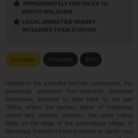
APPROXIMATELY FIVE MILES TO
NORTH WALSHAM
LOCAL AMENITIES NEARBY
INCLUDING TRAIN STATION
Floorplan
EPC
Overview
Nestled in the peaceful Norfolk countryside, this
beautifully extended four-bedroom detached
farmhouse, believed to date back to the late
1800s, offers the perfect blend of traditional
charm and modern comfort. Set amid rolling
fields on the edge of the picturesque village of
Worstead, Frankfort Farm presents an idyllic rural