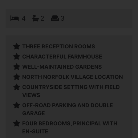
4
2
3
THREE RECEPTION ROOMS
CHARACTERFUL FARMHOUSE
WELL-MAINTAINED GARDENS
NORTH NORFOLK VILLAGE LOCATION
COUNTRYSIDE SETTING WITH FIELD
VIEWS
OFF-ROAD PARKING AND DOUBLE
GARAGE
FOUR BEDROOMS, PRINCIPAL WITH
EN-SUITE