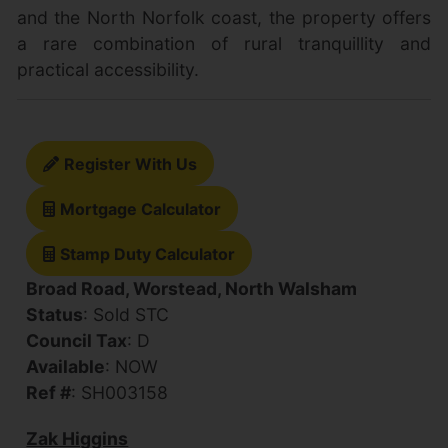
and the North Norfolk coast, the property offers
a rare combination of rural tranquillity and
practical accessibility.
Register With Us
Mortgage Calculator
Stamp Duty Calculator
Broad Road, Worstead, North Walsham
Status
: Sold STC
Council Tax
: D
Available
: NOW
Ref #
: SH003158
Zak Higgins