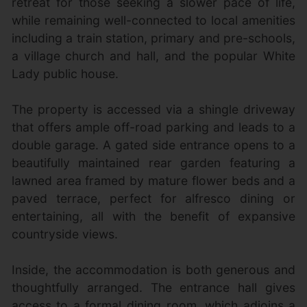
retreat for those seeking a slower pace of life,
while remaining well-connected to local amenities
including a train station, primary and pre-schools,
a village church and hall, and the popular White
Lady public house.
The property is accessed via a shingle driveway
that offers ample off-road parking and leads to a
double garage. A gated side entrance opens to a
beautifully maintained rear garden featuring a
lawned area framed by mature flower beds and a
paved terrace, perfect for alfresco dining or
entertaining, all with the benefit of expansive
countryside views.
Inside, the accommodation is both generous and
thoughtfully arranged. The entrance hall gives
access to a formal dining room, which adjoins a