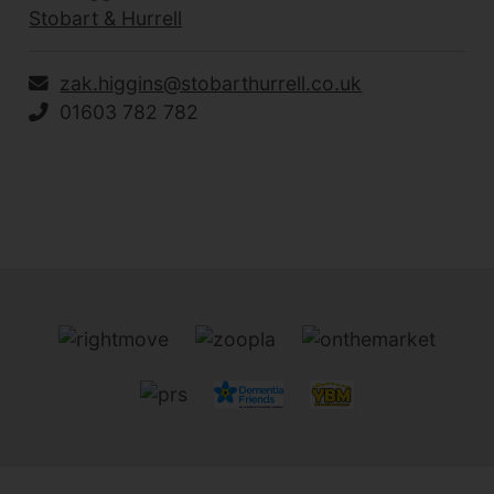
Stobart & Hurrell
zak.higgins@stobarthurrell.co.uk
01603 782 782