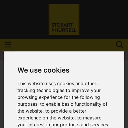
Please
enable functionality cookies
to view
map
We use cookies
This website uses cookies and other
tracking technologies to improve your
browsing experience for the following
purposes:
to enable basic functionality of
the website
,
to provide a better
experience on the website
,
to measure
your interest in our products and services