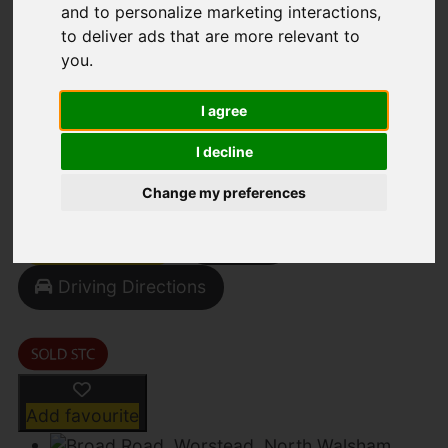
and to personalize marketing interactions
,
to deliver ads that are more relevant to
you
.
Broad Road, Worstead,
I agree
North Walsham
I decline
Offers in Excess of £550,000
Change my preferences
Street
Images (33)
Driving Directions
Add favourite