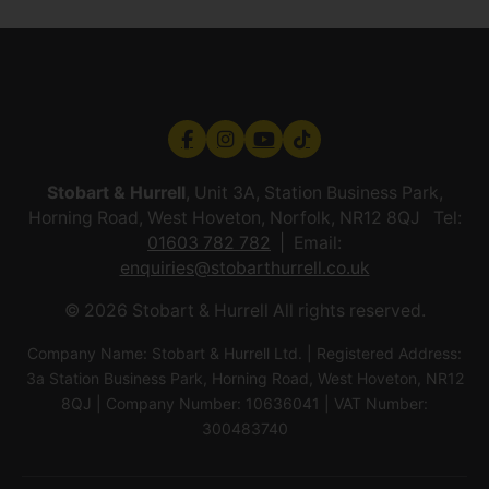
Stobart & Hurrell
, Unit 3A, Station Business Park,
Horning Road, West Hoveton, Norfolk, NR12 8QJ Tel:
01603 782 782
Email:
enquiries@stobarthurrell.co.uk
© 2026 Stobart & Hurrell All rights reserved.
Company Name: Stobart & Hurrell Ltd. | Registered Address:
3a Station Business Park, Horning Road, West Hoveton, NR12
8QJ | Company Number: 10636041 | VAT Number:
300483740