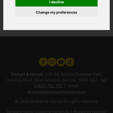
I decline
Change my preferences
Stobart & Hurrell
, Unit 3A, Station Business Park,
Horning Road, West Hoveton, Norfolk, NR12 8QJ Tel:
01603 782 782
Email:
enquiries@stobarthurrell.co.uk
© 2026 Stobart & Hurrell All rights reserved.
Company Name: Stobart & Hurrell Ltd. | Registered Address: