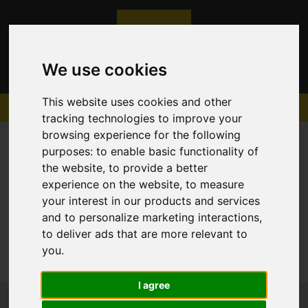
We use cookies
This website uses cookies and other
tracking technologies to improve your
browsing experience for the following
purposes:
to enable basic functionality of
the website
,
to provide a better
experience on the website
,
to measure
Sorry, no records were found. Please try again.
your interest in our products and services
and to personalize marketing interactions
,
to deliver ads that are more relevant to
you
.
I agree