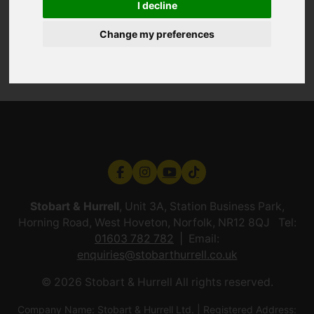
I decline
Change my preferences
Stobart & Hurrell
, Unit 3A, Station Business Park,
Horning Road, West Hoveton, Norfolk, NR12 8QJ Tel:
01603 782 782
Email:
enquiries@stobarthurrell.co.uk
© 2026 Stobart & Hurrell All rights reserved.
Company Name: Stobart & Hurrell Ltd. | Registered Address: