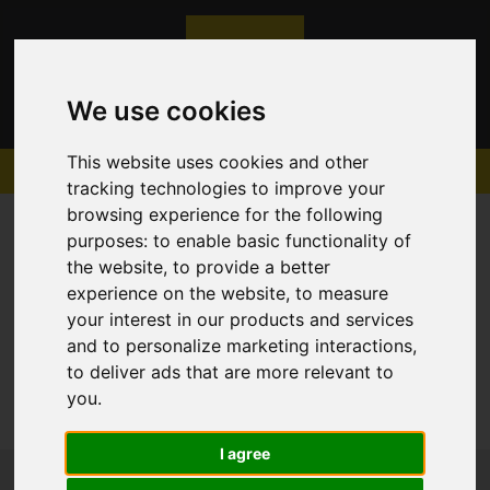
We use cookies
This website uses cookies and other
tracking technologies to improve your
browsing experience for the following
purposes:
to enable basic functionality of
the website
,
to provide a better
experience on the website
,
to measure
Sorry, no records were found. Please try again.
your interest in our products and services
and to personalize marketing interactions
,
to deliver ads that are more relevant to
you
.
I agree