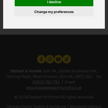
I decline
Change my preferences
Stobart & Hurrell
, Unit 3A, Station Business Park,
Horning Road, West Hoveton, Norfolk, NR12 8QJ Tel:
01603 782 782
Email:
enquiries@stobarthurrell.co.uk
© 2026 Stobart & Hurrell All rights reserved.
Company Name: Stobart & Hurrell Ltd. | Registered Address: