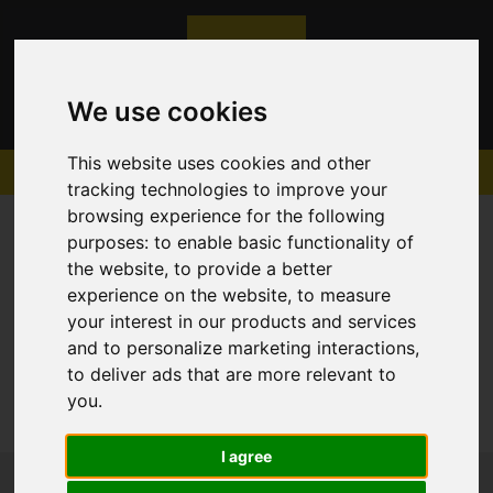
We use cookies
This website uses cookies and other
tracking technologies to improve your
browsing experience for the following
purposes:
to enable basic functionality of
the website
,
to provide a better
experience on the website
,
to measure
Sorry, no records were found. Please try again.
your interest in our products and services
and to personalize marketing interactions
,
to deliver ads that are more relevant to
you
.
I agree