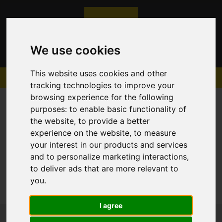
We use cookies
This website uses cookies and other
tracking technologies to improve your
browsing experience for the following
purposes:
to enable basic functionality of
the website
,
to provide a better
experience on the website
,
to measure
Sorry, no records were found. Please try again.
your interest in our products and services
and to personalize marketing interactions
,
to deliver ads that are more relevant to
you
.
I agree