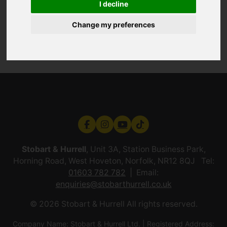
I decline
Change my preferences
Stobart & Hurrell
, Unit 3A, Station Business Park,
Horning Road, West Hoveton, Norfolk, NR12 8QJ Tel:
01603 782 782
Email:
enquiries@stobarthurrell.co.uk
© 2026 Stobart & Hurrell All rights reserved.
Company Name: Stobart & Hurrell Ltd. | Registered Address: