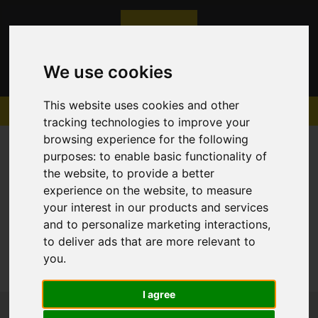
We use cookies
This website uses cookies and other
tracking technologies to improve your
browsing experience for the following
purposes:
to enable basic functionality of
the website
,
to provide a better
experience on the website
,
to measure
Sorry, no records were found. Please try again.
your interest in our products and services
and to personalize marketing interactions
,
to deliver ads that are more relevant to
you
.
I agree