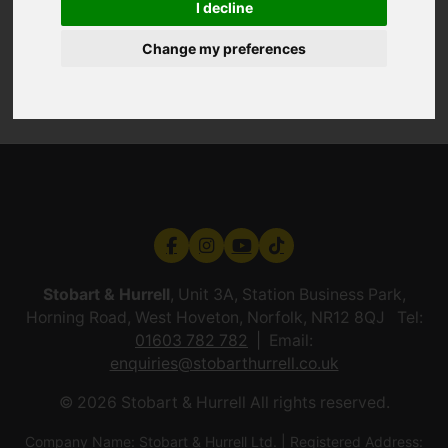
I decline
Change my preferences
Stobart & Hurrell
, Unit 3A, Station Business Park,
Horning Road, West Hoveton, Norfolk, NR12 8QJ Tel:
01603 782 782
Email:
enquiries@stobarthurrell.co.uk
© 2026 Stobart & Hurrell All rights reserved.
Company Name: Stobart & Hurrell Ltd. | Registered Address: