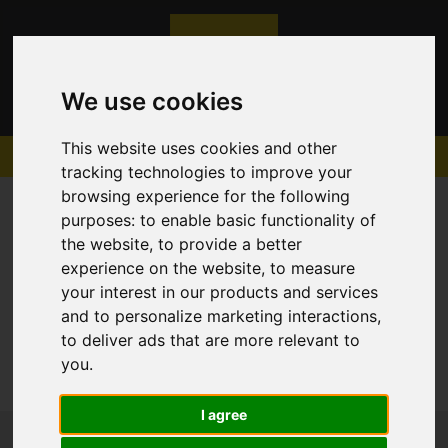
We use cookies
This website uses cookies and other
tracking technologies to improve your
browsing experience for the following
purposes:
to enable basic functionality of
the website
,
to provide a better
experience on the website
,
to measure
Sorry, no records were found. Please try again.
your interest in our products and services
and to personalize marketing interactions
,
to deliver ads that are more relevant to
you
.
I agree