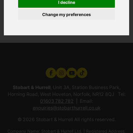
I decline
Change my preferences
Stobart & Hurrell
, Unit 3A, Station Business Park,
Horning Road, West Hoveton, Norfolk, NR12 8QJ Tel:
01603 782 782
Email:
enquiries@stobarthurrell.co.uk
© 2026 Stobart & Hurrell All rights reserved.
Company Name: Stobart & Hurrell Ltd. | Registered Address: