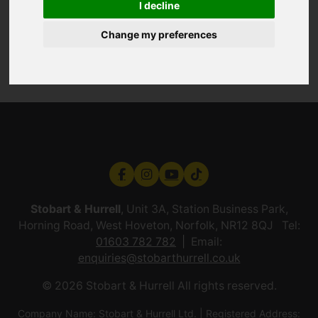
I decline
Change my preferences
Stobart & Hurrell
, Unit 3A, Station Business Park,
Horning Road, West Hoveton, Norfolk, NR12 8QJ Tel:
01603 782 782
Email:
enquiries@stobarthurrell.co.uk
© 2026 Stobart & Hurrell All rights reserved.
Company Name: Stobart & Hurrell Ltd. | Registered Address: