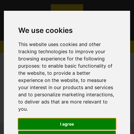
We use cookies
This website uses cookies and other
tracking technologies to improve your
browsing experience for the following
purposes:
to enable basic functionality of
the website
,
to provide a better
experience on the website
,
to measure
Sorry, no records were found. Please try again.
your interest in our products and services
and to personalize marketing interactions
,
to deliver ads that are more relevant to
you
.
I agree