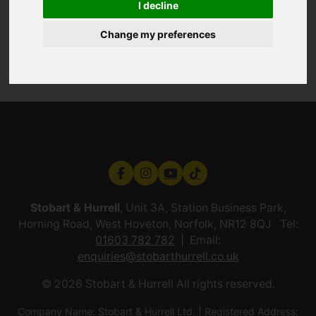
I decline
Change my preferences
Stobart & Hurrell
, Unit 3A, Station Business Park,
Horning Road, West Hoveton, Norfolk, NR12 8QJ Tel:
01603 782 782
Email:
enquiries@stobarthurrell.co.uk
© 2026 Stobart & Hurrell All rights reserved.
Company Name: Stobart & Hurrell Ltd. | Registered Address: