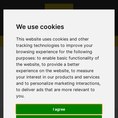
We use cookies
This website uses cookies and other
tracking technologies to improve your
browsing experience for the following
purposes:
to enable basic functionality of
the website
,
to provide a better
experience on the website
,
to measure
Sorry, no records were found. Please try again.
your interest in our products and services
and to personalize marketing interactions
,
to deliver ads that are more relevant to
you
.
I agree