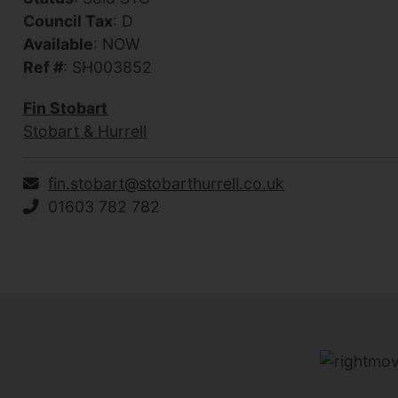
Council Tax
: D
Available
: NOW
Ref #
: SH003852
Fin Stobart
Stobart & Hurrell
fin.stobart@stobarthurrell.co.uk
01603 782 782