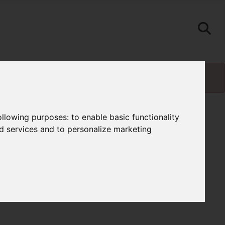
following purposes:
to enable basic functionality
nd services and to personalize marketing