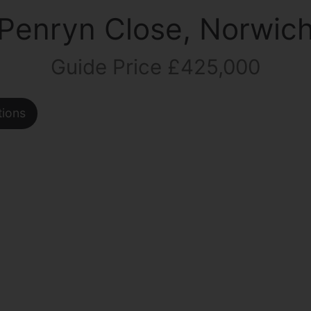
Penryn Close, Norwic
Guide Price £425,000
tions