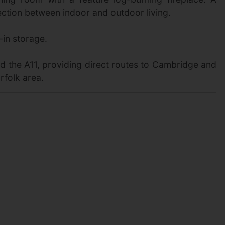
ction between indoor and outdoor living.
-in storage.
nd the A11, providing direct routes to Cambridge and
rfolk area.