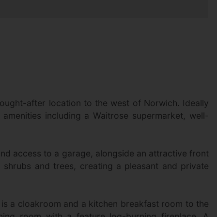
ught-after location to the west of Norwich. Ideally
 amenities including a Waitrose supermarket, well-
d access to a garage, alongside an attractive front
 shrubs and trees, creating a pleasant and private
e is a cloakroom and a kitchen breakfast room to the
ning room with a feature log-burning fireplace. A