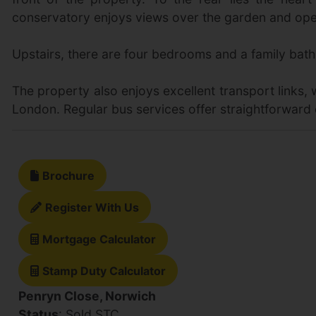
conservatory enjoys views over the garden and open
Upstairs, there are four bedrooms and a family bath
The property also enjoys excellent transport links,
London. Regular bus services offer straightforward 
Brochure
Register With Us
Mortgage Calculator
Stamp Duty Calculator
Penryn Close, Norwich
Status
: Sold STC