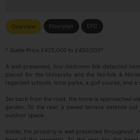
Floorplan
EPC
Overview
* Guide Price £425,000 to £450,000*
A well-presented, four-bedroom link-detached home 
placed for the University and the Norfolk & Norwi
regarded schools, local parks, a golf course, and a 
Set back from the road, the home is approached via
garden. To the rear, a paved terrace extends out 
outdoor space.
Inside, the property is well presented throughout. 
front of the property. To the rear lies the hear