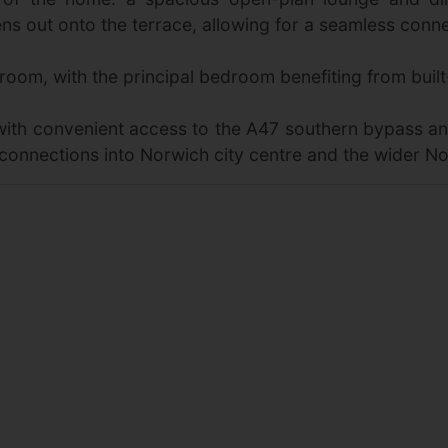
s out onto the terrace, allowing for a seamless conne
room, with the principal bedroom benefiting from built
 with convenient access to the A47 southern bypass a
connections into Norwich city centre and the wider No