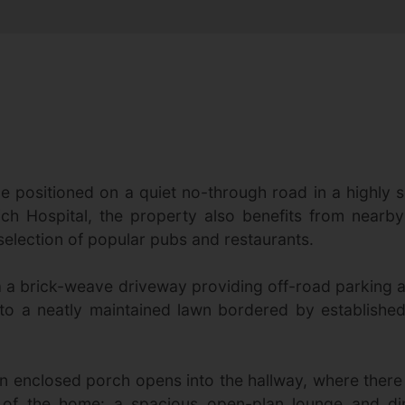
positioned on a quiet no-through road in a highly so
ch Hospital, the property also benefits from nearby
selection of popular pubs and restaurants.
 a brick-weave driveway providing off-road parking an
to a neatly maintained lawn bordered by established
An enclosed porch opens into the hallway, where ther
t of the home: a spacious open-plan lounge and di