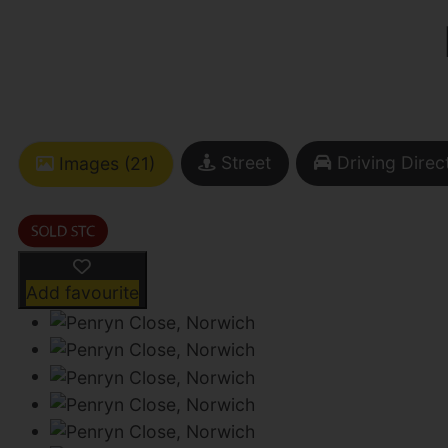
Street
Driving Direc
Images (21)
Add favourite