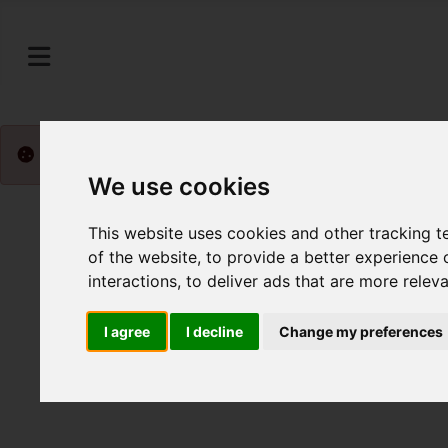
Please
enable functionality cookies
to view map
We use cookies
This website uses cookies and other tracking 
of the website
,
to provide a better experience 
interactions
,
to deliver ads that are more relev
I agree
I decline
Change my preferences