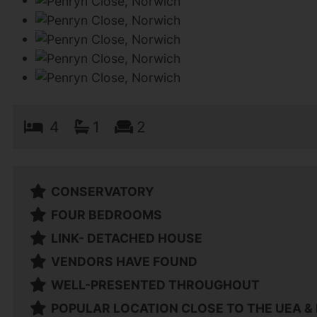
4
1
2
CONSERVATORY
FOUR BEDROOMS
LINK- DETACHED HOUSE
VENDORS HAVE FOUND
WELL-PRESENTED THROUGHOUT
POPULAR LOCATION CLOSE TO THE UEA &