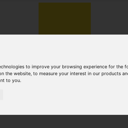
technologies to improve your browsing experience for the 
on the website
,
to measure your interest in our products a
ant to you
.