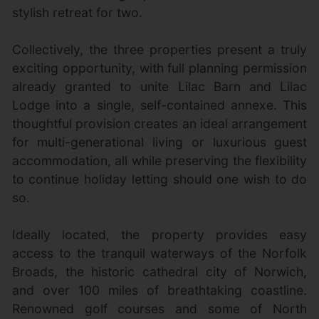
stylish retreat for two.
Collectively, the three properties present a truly
exciting opportunity, with full planning permission
already granted to unite Lilac Barn and Lilac
Lodge into a single, self-contained annexe. This
thoughtful provision creates an ideal arrangement
for multi-generational living or luxurious guest
accommodation, all while preserving the flexibility
to continue holiday letting should one wish to do
so.
Ideally located, the property provides easy
access to the tranquil waterways of the Norfolk
Broads, the historic cathedral city of Norwich,
and over 100 miles of breathtaking coastline.
Renowned golf courses and some of North