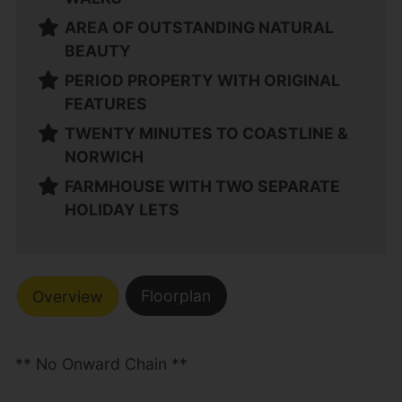
AREA OF OUTSTANDING NATURAL
BEAUTY
PERIOD PROPERTY WITH ORIGINAL
FEATURES
TWENTY MINUTES TO COASTLINE &
NORWICH
FARMHOUSE WITH TWO SEPARATE
HOLIDAY LETS
Floorplan
Overview
** No Onward Chain **