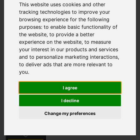
This website uses cookies and other
tracking technologies to improve your
browsing experience for the following
Long Common Road,
purposes:
to enable basic functionality of
the website
,
to provide a better
Swanton Abbott,
experience on the website
,
to measure
your interest in our products and services
Norwich
and to personalize marketing interactions
,
to deliver ads that are more relevant to
Guide Price £875,000
you
.
I agree
Street
Images (61)
I decline
Driving Directions
Change my preferences