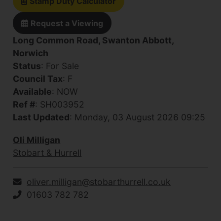
Stamp Duty Calculator
Request a Viewing
Long Common Road, Swanton Abbott,
Norwich
Status
: For Sale
Council Tax
: F
Available
: NOW
Ref #
: SH003952
Last Updated
: Monday, 03 August 2026 09:25
Oli Milligan
Stobart & Hurrell
oliver.milligan@stobarthurrell.co.uk
01603 782 782