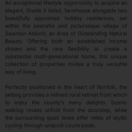
An exceptional lifestyle opportunity to acquire an
elegant, Grade II listed, farmhouse alongside two
beautifully appointed holiday residences, set
within the peaceful and picturesque village of
Swanton Abbott, an Area of Outstanding Natural
Beauty. Offering both an established income
stream and the rare flexibility to create a
substantial multi-generational home, this unique
collection of properties invites a truly versatile
way of living.
Perfectly positioned in the heart of Norfolk, the
setting provides a refined rural retreat from which
to enjoy the county’s many delights. Scenic
walking routes unfold from the doorstep, while
the surrounding quiet lanes offer miles of idyllic
cycling through unspoilt countryside.