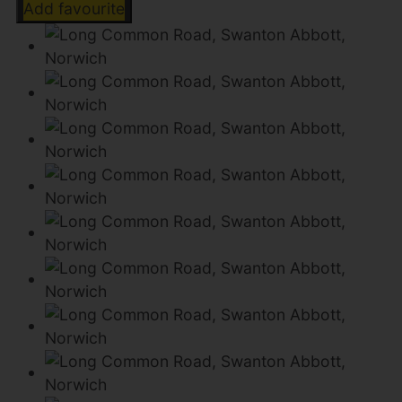
Add favourite