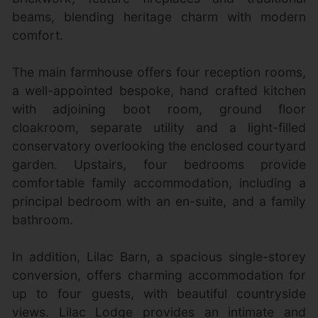
beams, blending heritage charm with modern
comfort.
The main farmhouse offers four reception rooms,
a well-appointed bespoke, hand crafted kitchen
with adjoining boot room, ground floor
cloakroom, separate utility and a light-filled
conservatory overlooking the enclosed courtyard
garden. Upstairs, four bedrooms provide
comfortable family accommodation, including a
principal bedroom with an en-suite, and a family
bathroom.
In addition, Lilac Barn, a spacious single-storey
conversion, offers charming accommodation for
up to four guests, with beautiful countryside
views. Lilac Lodge provides an intimate and