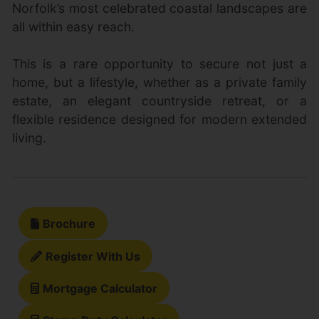
Norfolk’s most celebrated coastal landscapes are
all within easy reach.
This is a rare opportunity to secure not just a
home, but a lifestyle, whether as a private family
estate, an elegant countryside retreat, or a
flexible residence designed for modern extended
living.
Brochure
Register With Us
Mortgage Calculator