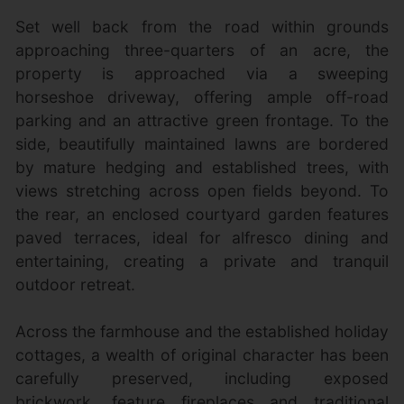
Set well back from the road within grounds
approaching three-quarters of an acre, the
property is approached via a sweeping
horseshoe driveway, offering ample off-road
parking and an attractive green frontage. To the
side, beautifully maintained lawns are bordered
by mature hedging and established trees, with
views stretching across open fields beyond. To
the rear, an enclosed courtyard garden features
paved terraces, ideal for alfresco dining and
entertaining, creating a private and tranquil
outdoor retreat.
Across the farmhouse and the established holiday
cottages, a wealth of original character has been
carefully preserved, including exposed
brickwork, feature fireplaces and traditional