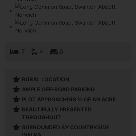
7
4
6
RURAL LOCATION
AMPLE OFF-ROAD PARKING
PLOT APPROACHING ¾ OF AN ACRE
BEAUTIFULLY PRESENTED
THROUGHOUT
SURROUNDED BY COUNTRYSIDE
WALKS