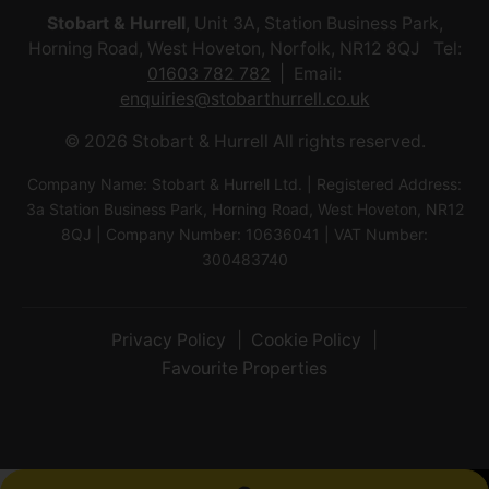
Stobart & Hurrell
, Unit 3A, Station Business Park,
Horning Road, West Hoveton, Norfolk, NR12 8QJ Tel:
01603 782 782
Email:
enquiries@stobarthurrell.co.uk
© 2026 Stobart & Hurrell All rights reserved.
Company Name: Stobart & Hurrell Ltd. | Registered Address:
3a Station Business Park, Horning Road, West Hoveton, NR12
8QJ | Company Number: 10636041 | VAT Number:
300483740
Privacy Policy
Cookie Policy
Favourite Properties