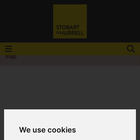
Please
enable functionality cookies
to view
map
We use cookies