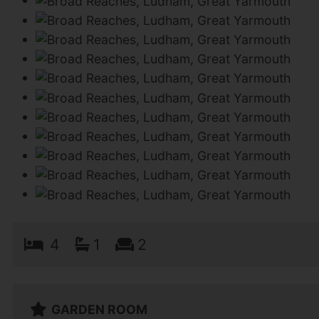
4
1
2
GARDEN ROOM