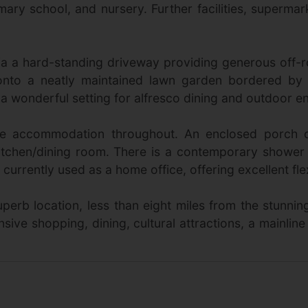
primary school, and nursery. Further facilities, superma
a a hard-standing driveway providing generous off-
onto a neatly maintained lawn garden bordered by
 wonderful setting for alfresco dining and outdoor en
rsatile accommodation throughout. An enclosed porc
itchen/dining room. There is a contemporary showe
rrently used as a home office, offering excellent flexi
perb location, less than eight miles from the stunni
nsive shopping, dining, cultural attractions, a mainline