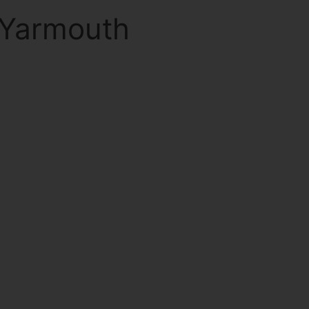
 Yarmouth