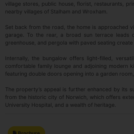
village stores, public house, florist, restaurants, 
nearby villages of Stalham and Wroxham.
Set back from the road, the home is approached vi
garage. To the rear, a broad sun terrace leads 
greenhouse, and pergola with paved seating create a
Internally, the bungalow offers light-filled, ve
comfortable family lounge and adjoining modern k
featuring double doors opening into a garden room, cu
The property’s appeal is further enhanced by its su
from the historic city of Norwich, which offers exte
University Hospital, and a wealth of heritage.
Brochure