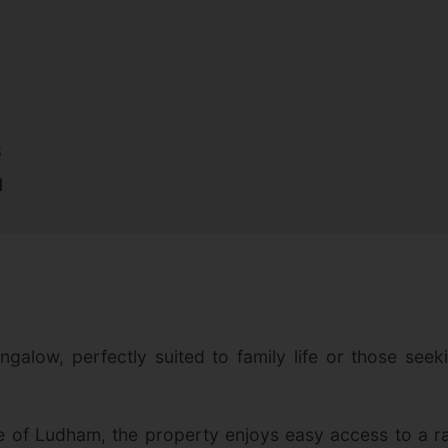
S
N
galow, perfectly suited to family life or those seek
ge of Ludham, the property enjoys easy access to a ra