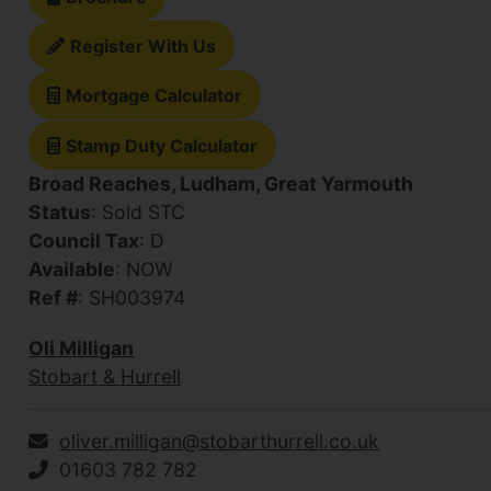
Register With Us
Mortgage Calculator
Stamp Duty Calculator
Broad Reaches, Ludham, Great Yarmouth
Status
: Sold STC
Council Tax
: D
Available
: NOW
Ref #
: SH003974
Oli Milligan
Stobart & Hurrell
oliver.milligan@stobarthurrell.co.uk
01603 782 782