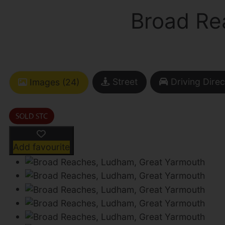
Broad Re
Street
Driving Direc
Images (24)
Add favourite