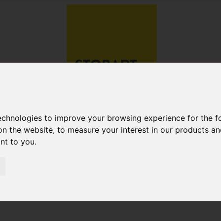
technologies to improve your browsing experience for the 
on the website
,
to measure your interest in our products a
ant to you
.