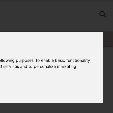
following purposes:
to enable basic functionality
nd services and to personalize marketing