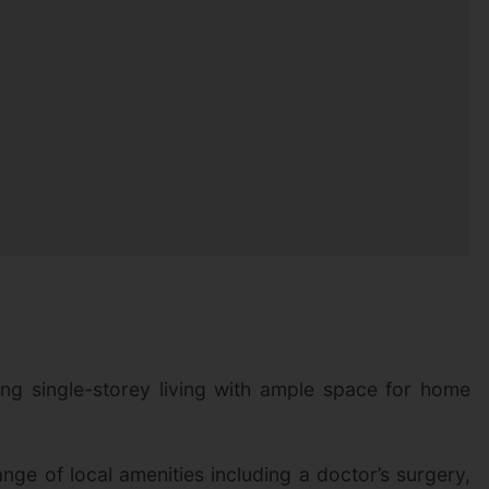
ing single-storey living with ample space for home
nge of local amenities including a doctor’s surgery,