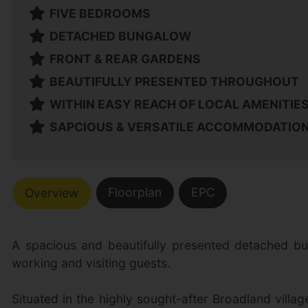
FIVE BEDROOMS
DETACHED BUNGALOW
FRONT & REAR GARDENS
BEAUTIFULLY PRESENTED THROUGHOUT
WITHIN EASY REACH OF LOCAL AMENITIE
SAPCIOUS & VERSATILE ACCOMMODATIO
Floorplan
EPC
Overview
A spacious and beautifully presented detached bun
working and visiting guests.
Situated in the highly sought-after Broadland villa