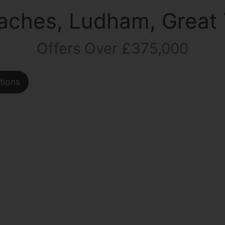
aches, Ludham, Great
Offers Over £375,000
tions