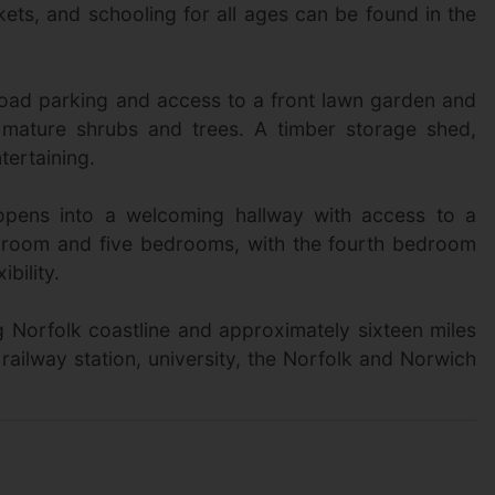
rkets, and schooling for all ages can be found in the
road parking and access to a front lawn garden and
 mature shrubs and trees. A timber storage shed,
tertaining.
h opens into a welcoming hallway with access to a
r room and five bedrooms, with the fourth bedroom
bility.
ng Norfolk coastline and approximately sixteen miles
 railway station, university, the Norfolk and Norwich