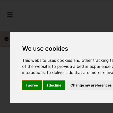
Please
enable functionality cookies
to view map
We use cookies
This website uses cookies and other tracking 
of the website
,
to provide a better experience 
interactions
,
to deliver ads that are more relev
I agree
I decline
Change my preferences