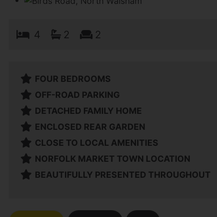
4
2
2
FOUR BEDROOMS
OFF-ROAD PARKING
DETACHED FAMILY HOME
ENCLOSED REAR GARDEN
CLOSE TO LOCAL AMENITIES
NORFOLK MARKET TOWN LOCATION
BEAUTIFULLY PRESENTED THROUGHOUT