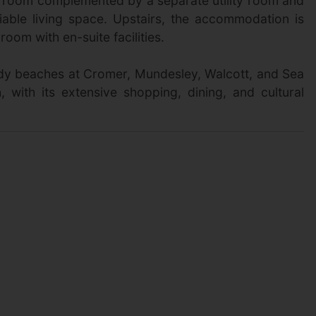
ng room complemented by a separate utility room and
iable living space. Upstairs, the accommodation is
om with en-suite facilities.
sandy beaches at Cromer, Mundesley, Walcott, and Sea
 with its extensive shopping, dining, and cultural