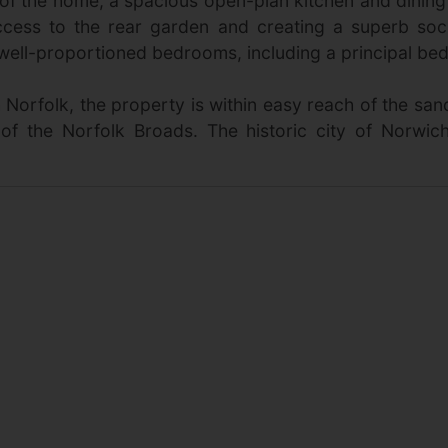
rt of the home, a spacious open-plan kitchen and dini
ccess to the rear garden and creating a superb soc
ll-proportioned bedrooms, including a principal bedro
h Norfolk, the property is within easy reach of the 
of the Norfolk Broads. The historic city of Norwich,