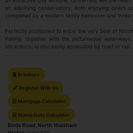
an attractive bay window. To the rear lies the hea
an adjoining conservatory, both enjoying direct a
completed by a modern family bathroom and three we
Perfectly positioned to enjoy the very best of Nort
Palling, together with the picturesque waterways 
attractions, is also easily accessible by road or rail.
Brochure
Register With Us
Mortgage Calculator
Stamp Duty Calculator
Birds Road, North Walsham
Status
: Sold STC