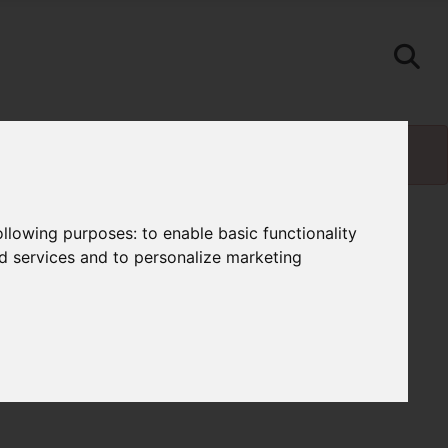
following purposes:
to enable basic functionality
nd services and to personalize marketing