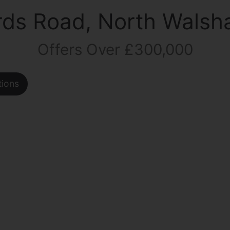
rds Road, North Wals
Offers Over £300,000
tions