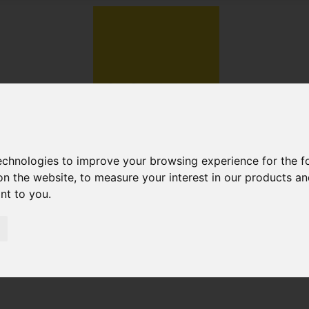
technologies to improve your browsing experience for the 
on the website
,
to measure your interest in our products a
ant to you
.