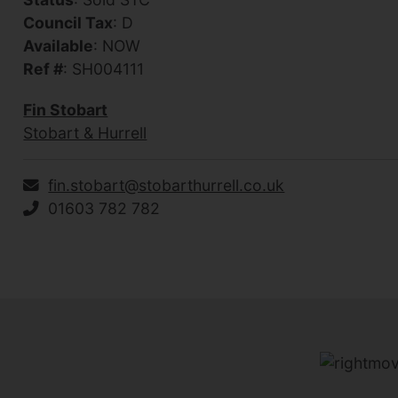
Council Tax
: D
Available
: NOW
Ref #
: SH004111
Fin Stobart
Stobart & Hurrell
fin.stobart@stobarthurrell.co.uk
01603 782 782