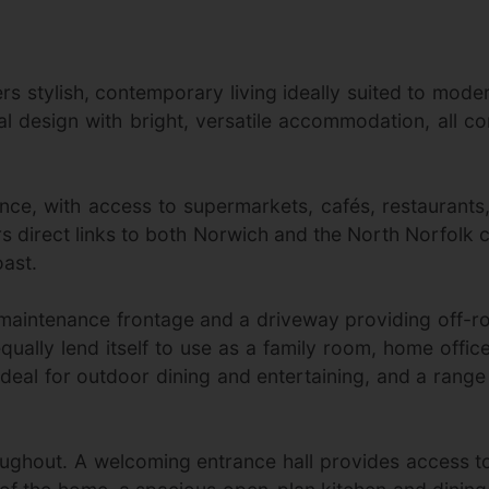
 stylish, contemporary living ideally suited to moder
l design with bright, versatile accommodation, all co
e, with access to supermarkets, cafés, restaurants, 
ers direct links to both Norwich and the North Norfolk c
ast.
-maintenance frontage and a driveway providing off-
equally lend itself to use as a family room, home offi
deal for outdoor dining and entertaining, and a range of
hroughout. A welcoming entrance hall provides access