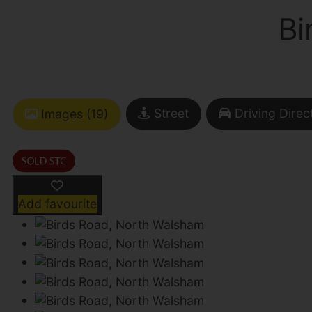
Bi
Street
Driving Direc
Images (19)
Add favourite