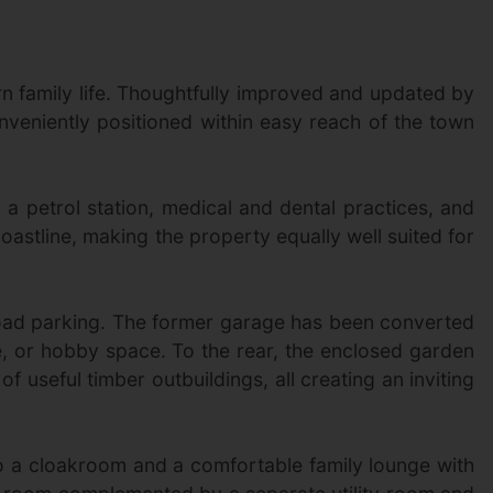
n family life. Thoughtfully improved and updated by
nveniently positioned within easy reach of the town
a petrol station, medical and dental practices, and
oastline, making the property equally well suited for
road parking. The former garage has been converted
ce, or hobby space. To the rear, the enclosed garden
 useful timber outbuildings, all creating an inviting
 to a cloakroom and a comfortable family lounge with