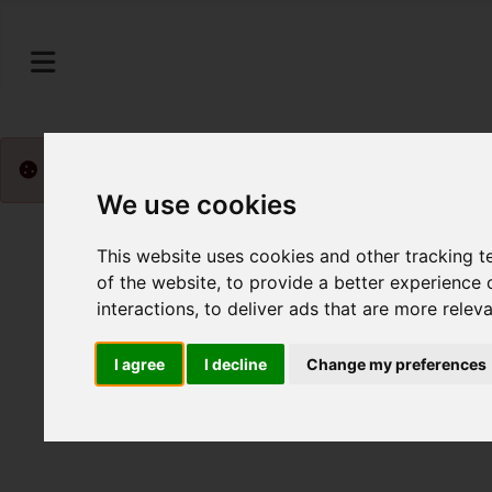
Please
enable functionality cookies
to view map
We use cookies
This website uses cookies and other tracking 
of the website
,
to provide a better experience 
interactions
,
to deliver ads that are more relev
I agree
I decline
Change my preferences