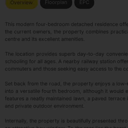
Floorplan
EPC
Overview
This modern four-bedroom detached residence offers
the current owners, the property combines practica
centre and its excellent amenities.
The location provides superb day-to-day convenienc
schooling for all ages. A nearby railway station off
commuters and those seeking easy access to the co
Set back from the road, the property enjoys a low
into a versatile fourth bedroom, although it would 
features a neatly maintained lawn, a paved terrace i
and private outdoor environment.
Internally, the property is beautifully presented t