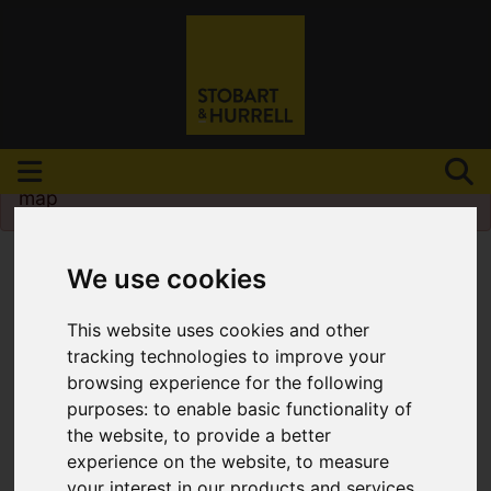
Please
enable functionality cookies
to view
map
We use cookies
This website uses cookies and other
tracking technologies to improve your
browsing experience for the following
purposes:
to enable basic functionality of
the website
,
to provide a better
experience on the website
,
to measure
your interest in our products and services