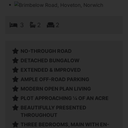
3
2
2
NO-THROUGH ROAD
DETACHED BUNGALOW
EXTENDED & IMPROVED
AMPLE OFF-ROAD PARKING
MODERN OPEN PLAN LIVING
PLOT APPROACHING ¼ OF AN ACRE
BEAUTIFULLY PRESENTED
THROUGHOUT
THREE BEDROOMS, MAIN WITH EN-