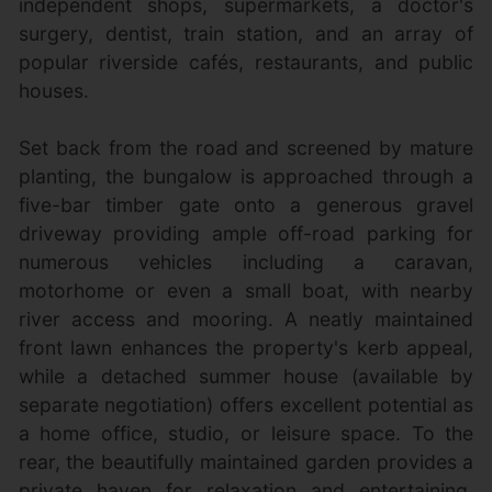
independent shops, supermarkets, a doctor's
surgery, dentist, train station, and an array of
popular riverside cafés, restaurants, and public
houses.
Set back from the road and screened by mature
planting, the bungalow is approached through a
five-bar timber gate onto a generous gravel
driveway providing ample off-road parking for
numerous vehicles including a caravan,
motorhome or even a small boat, with nearby
river access and mooring. A neatly maintained
front lawn enhances the property's kerb appeal,
while a detached summer house (available by
separate negotiation) offers excellent potential as
a home office, studio, or leisure space. To the
rear, the beautifully maintained garden provides a
private haven for relaxation and entertaining,