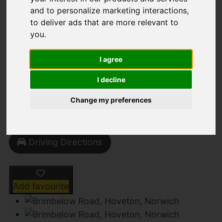
and to personalize marketing interactions
,
to deliver ads that are more relevant to
you
.
Brimbelow Road,
Hoveton, Norwich
I agree
I decline
Guide Price £675,000
Change my preferences
Street
Images (26)
Driving Directions
Add favourite