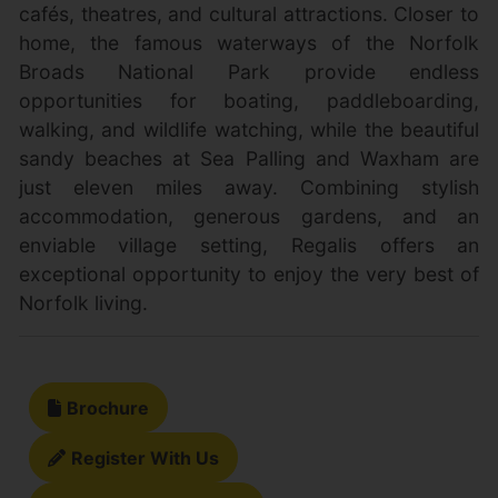
cafés, theatres, and cultural attractions. Closer to
home, the famous waterways of the Norfolk
Broads National Park provide endless
opportunities for boating, paddleboarding,
walking, and wildlife watching, while the beautiful
sandy beaches at Sea Palling and Waxham are
just eleven miles away. Combining stylish
accommodation, generous gardens, and an
enviable village setting, Regalis offers an
exceptional opportunity to enjoy the very best of
Norfolk living.
Brochure
Register With Us