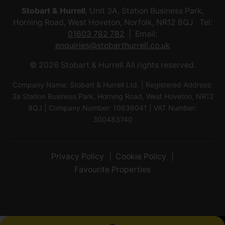
Stobart & Hurrell
, Unit 3A, Station Business Park,
Horning Road, West Hoveton, Norfolk, NR12 8QJ Tel:
01603 782 782
Email:
enquiries@stobarthurrell.co.uk
© 2026 Stobart & Hurrell All rights reserved.
Company Name: Stobart & Hurrell Ltd. | Registered Address:
3a Station Business Park, Horning Road, West Hoveton, NR12
8QJ | Company Number: 10636041 | VAT Number:
300483740
Privacy Policy
Cookie Policy
Favourite Properties