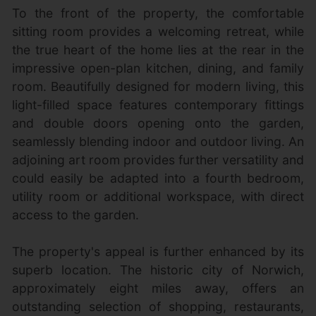
To the front of the property, the comfortable
sitting room provides a welcoming retreat, while
the true heart of the home lies at the rear in the
impressive open-plan kitchen, dining, and family
room. Beautifully designed for modern living, this
light-filled space features contemporary fittings
and double doors opening onto the garden,
seamlessly blending indoor and outdoor living. An
adjoining art room provides further versatility and
could easily be adapted into a fourth bedroom,
utility room or additional workspace, with direct
access to the garden.
The property's appeal is further enhanced by its
superb location. The historic city of Norwich,
approximately eight miles away, offers an
outstanding selection of shopping, restaurants,