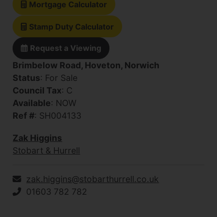
Mortgage Calculator
Stamp Duty Calculator
Request a Viewing
Brimbelow Road, Hoveton, Norwich
Status
: For Sale
Council Tax
: C
Available
: NOW
Ref #
: SH004133
Zak Higgins
Stobart & Hurrell
zak.higgins@stobarthurrell.co.uk
01603 782 782