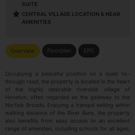
SUITE
CENTRAL VILLAGE LOCATION & NEAR
AMENITIES
Floorplan
EPC
Overview
Occupying a peaceful position on a quiet no-
through road, the property is located in the heart
of the highly desirable riverside village of
Hoveton, often regarded as the gateway to the
Norfolk Broads. Enjoying a tranquil setting within
walking distance of the River Bure, the property
also benefits from easy access to an excellent
range of amenities, including schools for all ages,