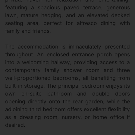
featuring a spacious paved terrace, generous
lawn, mature hedging, and an elevated decked
seating area, perfect for alfresco dining with
family and friends.
The accommodation is immaculately presented
throughout. An enclosed entrance porch opens
into a welcoming hallway, providing access to a
contemporary family shower room and three
well-proportioned bedrooms, all benefiting from
built-in storage. The principal bedroom enjoys its
own en-suite bathroom and double doors
opening directly onto the rear garden, while the
adjoining third bedroom offers excellent flexibility
as a dressing room, nursery, or home office if
desired.