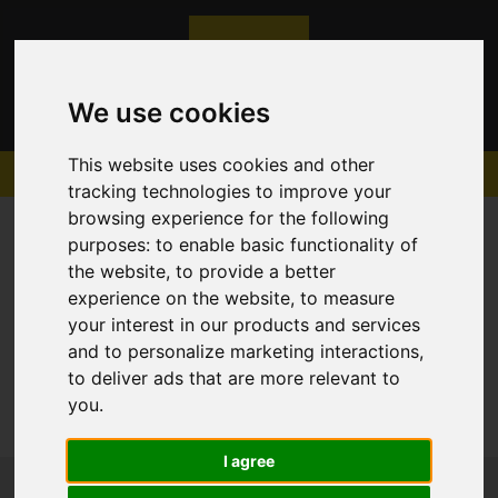
We use cookies
This website uses cookies and other
tracking technologies to improve your
browsing experience for the following
purposes:
to enable basic functionality of
the website
,
to provide a better
experience on the website
,
to measure
Sorry, no records were found. Please try again.
your interest in our products and services
and to personalize marketing interactions
,
to deliver ads that are more relevant to
you
.
I agree