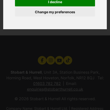
I decline
Change my preferences
Stobart & Hurrell
, Unit 3A, Station Business Park,
Horning Road, West Hoveton, Norfolk, NR12 8QJ Tel:
01603 782 782
Email:
enquiries@stobarthurrell.co.uk
© 2026 Stobart & Hurrell All rights reserved.
Company Name: Stobart & Hurrell Ltd. | Registered Address: